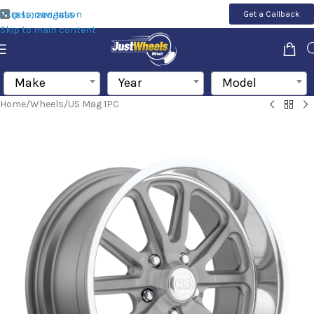
Skip to navigation
Get a Callback
(855) 200-1655
Skip to main content
Make
Year
Model
Home
/
Wheels
/
US Mag 1PC