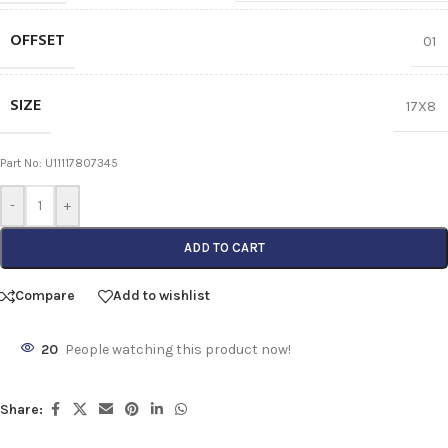
OFFSET
01
SIZE
17X8
Part No: U11117807345
-
+
ADD TO CART
Compare
Add to wishlist
20
People watching this product now!
Share: