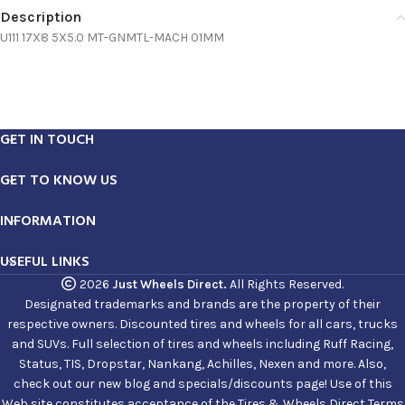
Description
U111 17X8 5X5.0 MT-GNMTL-MACH 01MM
GET IN TOUCH
GET TO KNOW US
INFORMATION
USEFUL LINKS
2026
Just Wheels Direct.
All Rights Reserved.
Designated trademarks and brands are the property of their
respective owners. Discounted tires and wheels for all cars, trucks
and SUVs. Full selection of tires and wheels including Ruff Racing,
Status, TIS, Dropstar, Nankang, Achilles, Nexen and more. Also,
check out our new blog and specials/discounts page! Use of this
Web site constitutes acceptance of the Tires & Wheels Direct Terms