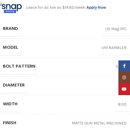
Lease for as low as $14.82/week.
Apply Now
BRAND
US Mag 1PC
MODEL
U111 RAMBLER
BOLT PATTERN
Faceb
5X127
Insta
DIAMETER
17″
YouTu
WIDTH
8.00
FINISH
MATTE GUN METAL MACHINED