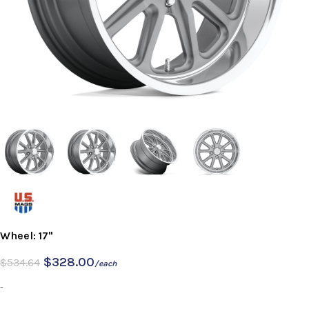
Wheel: 17"
$
328.00
$
534.64
/each
-