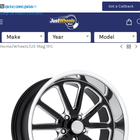
Skip to navigation
Get a Callback
(855) 200-1655
Skip to main content
Make
Year
Model
Home
/
Wheels
/
US Mag 1PC