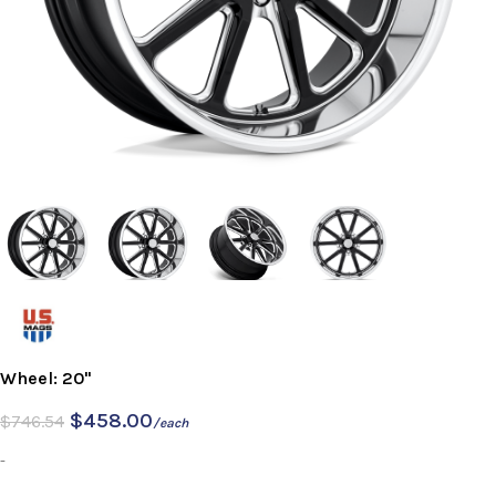
Wheel: 20"
$
458.00
$
746.54
/each
-