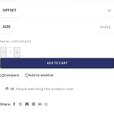
OFFSET
01
SIZE
20X9.5
Part No: U11720956152
-
+
ADD TO CART
Compare
Add to wishlist
10
People watching this product now!
Share: