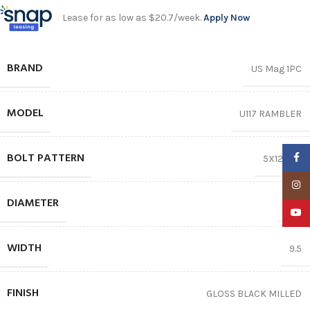
Lease for as low as $20.7/week.
Apply Now
BRAND
US Mag 1PC
MODEL
U117 RAMBLER
BOLT PATTERN
Faceb
5X120.65
Insta
DIAMETER
20″
YouTu
WIDTH
9.5
FINISH
GLOSS BLACK MILLED