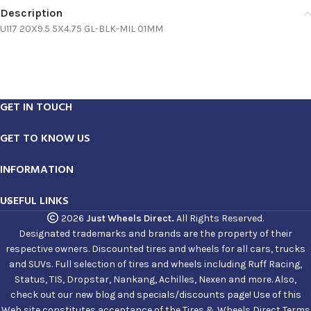
Description
U117 20X9.5 5X4.75 GL-BLK-MIL 01MM
GET IN TOUCH
GET TO KNOW US
INFORMATION
USEFUL LINKS
2026
Just Wheels Direct.
All Rights Reserved.
Designated trademarks and brands are the property of their
respective owners. Discounted tires and wheels for all cars, trucks
and SUVs. Full selection of tires and wheels including Ruff Racing,
Status, TIS, Dropstar, Nankang, Achilles, Nexen and more. Also,
check out our new blog and specials/discounts page! Use of this
Web site constitutes acceptance of the Tires & Wheels Direct Terms