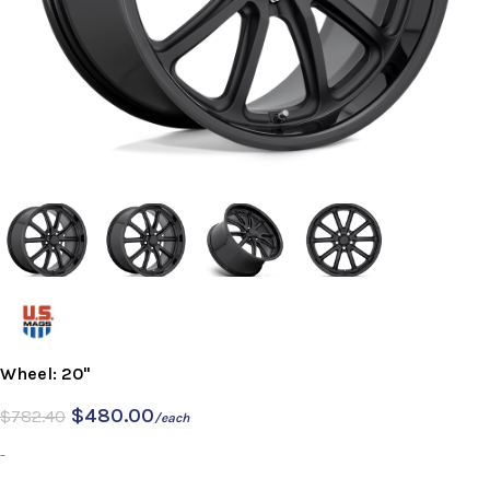
Wheel: 20"
$
480.00
$
782.40
/each
-