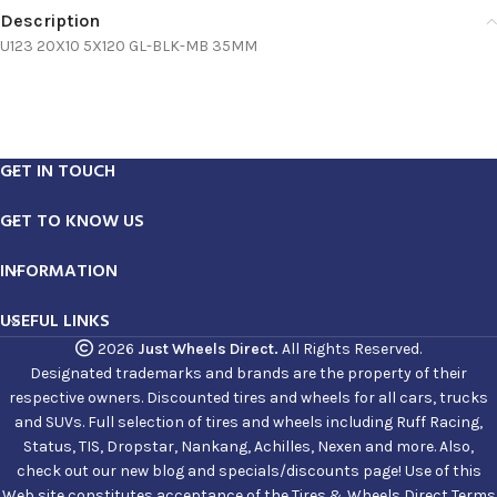
Description
U123 20X10 5X120 GL-BLK-MB 35MM
GET IN TOUCH
GET TO KNOW US
INFORMATION
USEFUL LINKS
2026
Just Wheels Direct.
All Rights Reserved.
Designated trademarks and brands are the property of their
respective owners. Discounted tires and wheels for all cars, trucks
and SUVs. Full selection of tires and wheels including Ruff Racing,
Status, TIS, Dropstar, Nankang, Achilles, Nexen and more. Also,
check out our new blog and specials/discounts page! Use of this
Web site constitutes acceptance of the Tires & Wheels Direct Terms