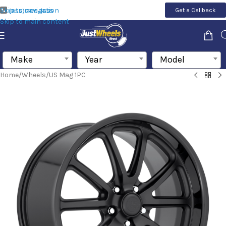
Skip to navigation
Get a Callback
(855) 200-1655
Skip to main content
Make
Year
Model
Home
/
Wheels
/
US Mag 1PC