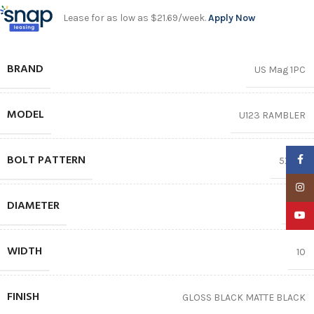
Lease for as low as $21.69/week.
Apply Now
BRAND
US Mag 1PC
MODEL
U123 RAMBLER
BOLT PATTERN
Faceb
5X120
Insta
DIAMETER
20″
YouTu
WIDTH
10
FINISH
GLOSS BLACK MATTE BLACK