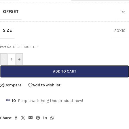
OFFSET
35
SIZE
20X10
Part No: U123200021+35
-
+
ADD TO CART
Compare
Add to wishlist
10
People watching this product now!
Share: