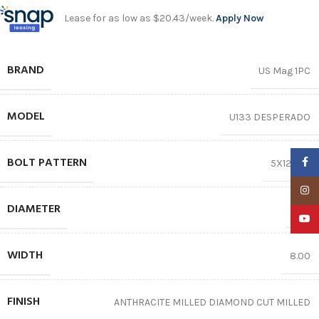
Lease for as low as $20.43/week.
Apply Now
BRAND
US Mag 1PC
MODEL
U133 DESPERADO
BOLT PATTERN
Faceb
5X120.65
Insta
DIAMETER
20″
YouTu
WIDTH
8.00
FINISH
ANTHRACITE MILLED DIAMOND CUT MILLED