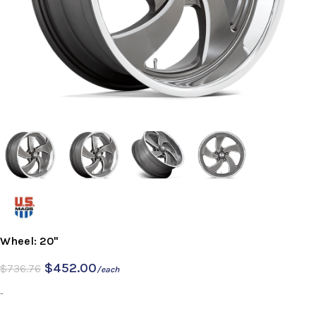
Wheel: 20"
$
452.00
$
736.76
/each
-