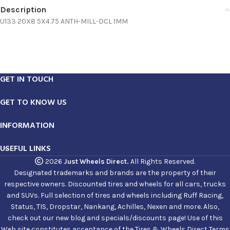
Description
U133 20X8 5X4.75 ANTH-MILL-DCL 1MM
GET IN TOUCH
GET TO KNOW US
INFORMATION
USEFUL LINKS
2026
Just Wheels Direct.
All Rights Reserved.
Designated trademarks and brands are the property of their
respective owners. Discounted tires and wheels for all cars, trucks
and SUVs. Full selection of tires and wheels including Ruff Racing,
Status, TIS, Dropstar, Nankang, Achilles, Nexen and more. Also,
check out our new blog and specials/discounts page! Use of this
Web site constitutes acceptance of the Tires & Wheels Direct Terms