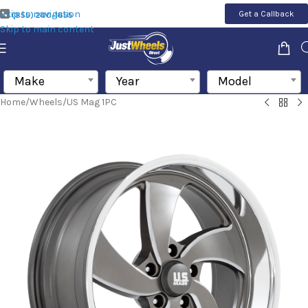
Skip to navigation
Get a Callback
(855) 200-1655
Skip to main content
Make
Year
Model
Home
/
Wheels
/
US Mag 1PC