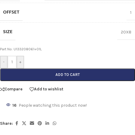
OFFSET
1
SIZE
20X8
Part No: U133208061+01L
-
+
ADD TO CART
Compare
Add to wishlist
16
People watching this product now!
Share: