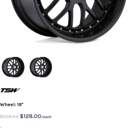
Wheel: 19"
$
128.00
$
208.64
/each
-