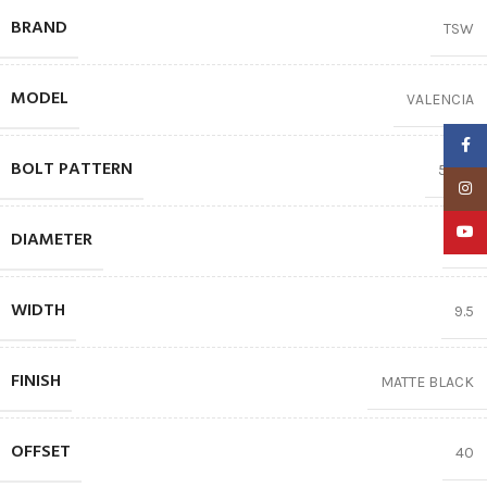
BRAND
TSW
MODEL
VALENCIA
Faceb
BOLT PATTERN
5X112
Insta
YouTu
DIAMETER
19″
WIDTH
9.5
FINISH
MATTE BLACK
OFFSET
40