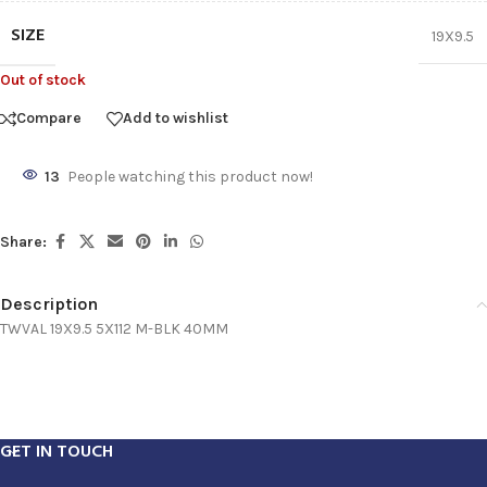
SIZE
19X9.5
Out of stock
Compare
Add to wishlist
13
People watching this product now!
Share:
Description
TWVAL 19X9.5 5X112 M-BLK 40MM
GET IN TOUCH