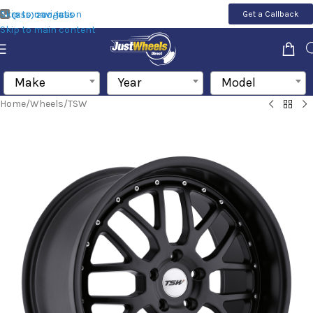
Skip to navigation
Get a Callback
(855) 200-1655
Skip to main content
Make
Year
Model
Home
/
Wheels
/
TSW