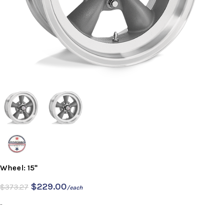
Wheel: 15"
$
229.00
$
373.27
/each
-