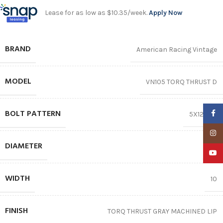
Lease for as low as $10.35/week.
Apply Now
BRAND
American Racing Vintage
MODEL
VN105 TORQ THRUST D
BOLT PATTERN
Faceb
5X120.65
Insta
DIAMETER
15″
YouTu
WIDTH
10
FINISH
TORQ THRUST GRAY MACHINED LIP