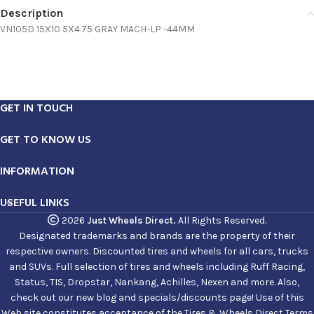
Description
VN105D 15X10 5X4.75 GRAY MACH-LP -44MM
GET IN TOUCH
GET TO KNOW US
INFORMATION
USEFUL LINKS
2026
Just Wheels Direct.
All Rights Reserved.
Designated trademarks and brands are the property of their
respective owners. Discounted tires and wheels for all cars, trucks
and SUVs. Full selection of tires and wheels including Ruff Racing,
Status, TIS, Dropstar, Nankang, Achilles, Nexen and more. Also,
check out our new blog and specials/discounts page! Use of this
Web site constitutes acceptance of the Tires & Wheels Direct Terms