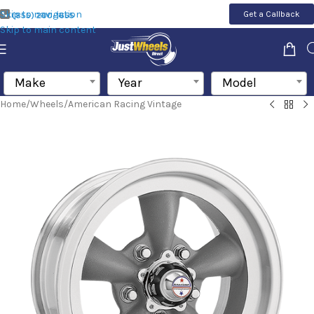
Skip to navigation
Get a Callback
(855) 200-1655
Skip to main content
Make
Year
Model
Home
/
Wheels
/
American Racing Vintage