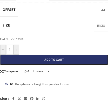
OFFSET
-44
SIZE
15X10
Part No: VN1055161
-
+
ADD TO CART
Compare
Add to wishlist
16
People watching this product now!
Share: