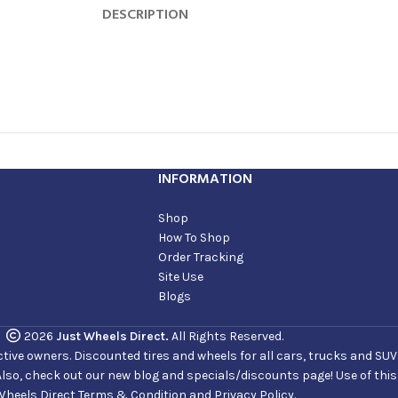
DESCRIPTION
INFORMATION
Shop
How To Shop
Order Tracking
Site Use
Blogs
2026
Just Wheels Direct.
All Rights Reserved.
ve owners. Discounted tires and wheels for all cars, trucks and SUVs. 
Also, check out our new blog and specials/discounts page! Use of thi
Wheels Direct Terms & Condition and Privacy Policy.