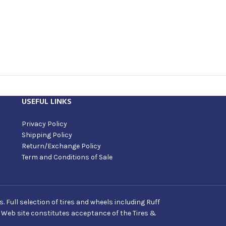
USEFUL LINKS
Privacy Policy
Shipping Policy
Return/Exchange Policy
Term and Conditions of Sale
Full selection of tires and wheels including Ruff
s Web site constitutes acceptance of the Tires &