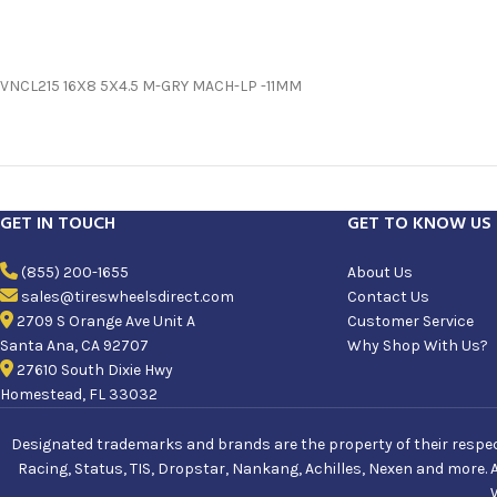
VNCL215 16X8 5X4.5 M-GRY MACH-LP -11MM
GET IN TOUCH
GET TO KNOW US
(855) 200-1655
About Us
sales@tireswheelsdirect.com
Contact Us
2709 S Orange Ave Unit A
Customer Service
Santa Ana, CA 92707
Why Shop With Us?
27610 South Dixie Hwy
Homestead, FL 33032
Designated trademarks and brands are the property of their respecti
Racing, Status, TIS, Dropstar, Nankang, Achilles, Nexen and more. 