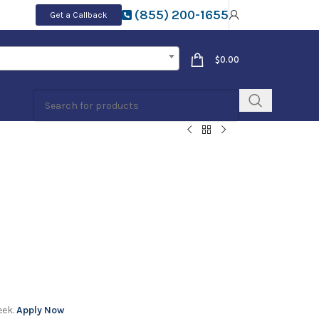
(855) 200-1655
Get a Callback
$
0.00
eek.
Apply Now