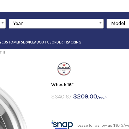
Year
Model
Y
CUSTOMER SERVICE
ABOUT US
ORDER TRACKING
 II
Wheel: 16"
$
209.00
$
340.67
/each
-
Lease for as low as $9.45/w