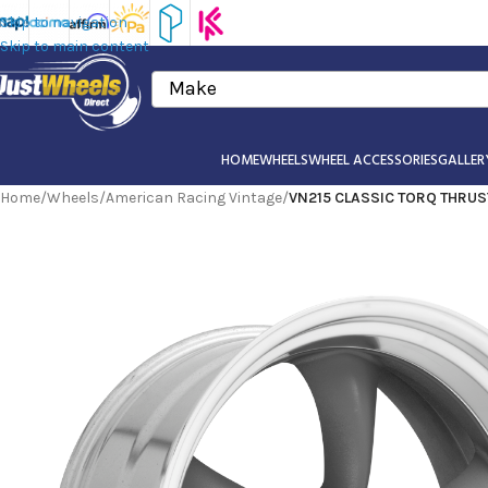
Skip to navigation
Skip to main content
Make
HOME
WHEELS
WHEEL ACCESSORIES
GALLER
Home
/
Wheels
/
American Racing Vintage
/
VN215 CLASSIC TORQ THRUST