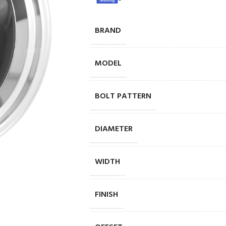
BRAND
MODEL
BOLT PATTERN
DIAMETER
WIDTH
FINISH