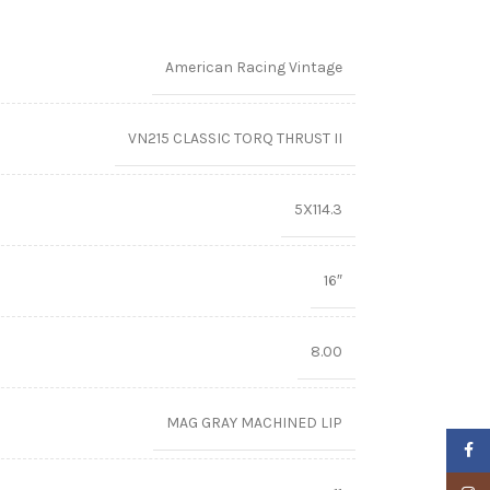
American Racing Vintage
VN215 CLASSIC TORQ THRUST II
5X114.3
16″
8.00
MAG GRAY MACHINED LIP
Faceb