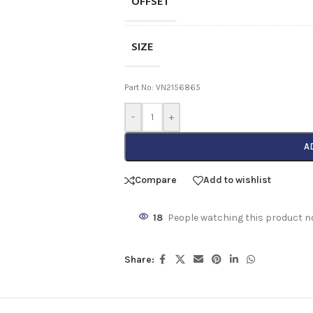
OFFSET
SIZE
Part No: VN2156865
-
+
A
Compare
Add to wishlist
18
People watching this product n
Share: