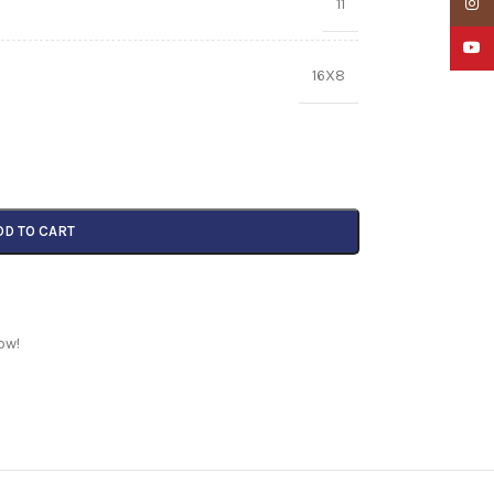
11
Insta
YouTu
16X8
DD TO CART
ow!