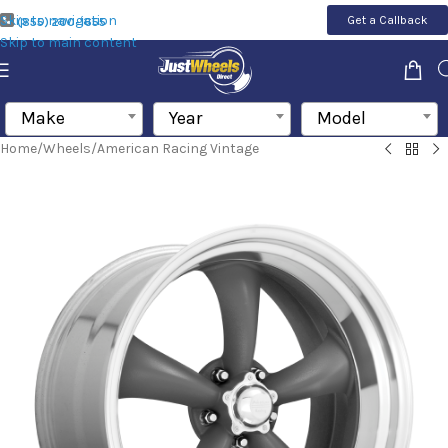
Skip to navigation
Get a Callback
(855) 200-1655
Skip to main content
Make
Year
Model
Home
/
Wheels
/
American Racing Vintage