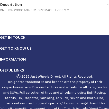
Description
VNCL215 20X10 5X5.5 M-GRY MACH-LP 06MM
GET IN TOUCH
GET TO KNOW US
INFORMATION
USEFUL LINKS
2026
Just Wheels Direct.
All Rights Reserved.
Designated trademarks and brands are the property of their
respective owners. Discounted tires and wheels for all cars, trucks
and SUVs. Full selection of tires and wheels including Ruff Racing,
Status, TIS, Dropstar, Nankang, Achilles, Nexen and more. Also,
check out our new blog and specials/discounts page! Use of this
Web site constitutes acceptance of the Tires & Wheels Direct Terms