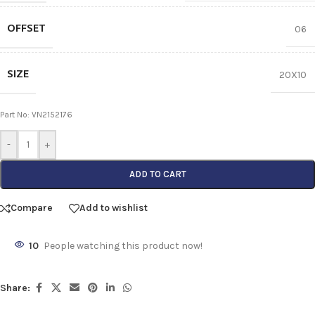
OFFSET
06
SIZE
20X10
Part No: VN2152176
-
+
ADD TO CART
Compare
Add to wishlist
10
People watching this product now!
Share: