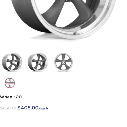
Wheel: 20"
$
405.00
$
660.15
/each
-