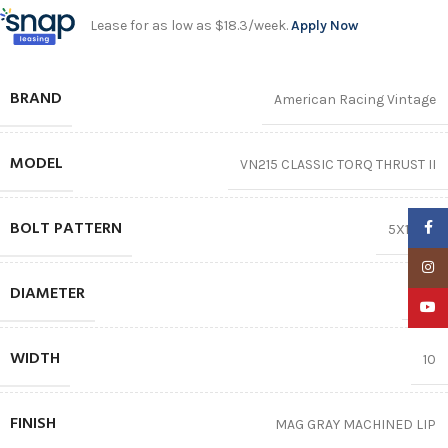
Lease for as low as $18.3/week.
Apply Now
BRAND
American Racing Vintage
MODEL
VN215 CLASSIC TORQ THRUST II
BOLT PATTERN
Faceb
5X139.7
Insta
DIAMETER
20″
YouTu
WIDTH
10
FINISH
MAG GRAY MACHINED LIP