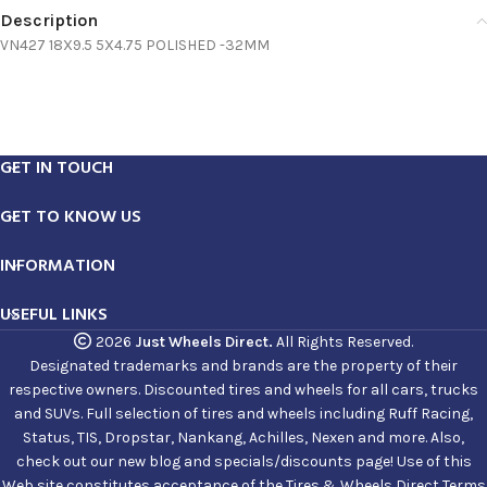
Description
VN427 18X9.5 5X4.75 POLISHED -32MM
GET IN TOUCH
GET TO KNOW US
INFORMATION
USEFUL LINKS
2026
Just Wheels Direct.
All Rights Reserved.
Designated trademarks and brands are the property of their
respective owners. Discounted tires and wheels for all cars, trucks
and SUVs. Full selection of tires and wheels including Ruff Racing,
Status, TIS, Dropstar, Nankang, Achilles, Nexen and more. Also,
check out our new blog and specials/discounts page! Use of this
Web site constitutes acceptance of the Tires & Wheels Direct Terms