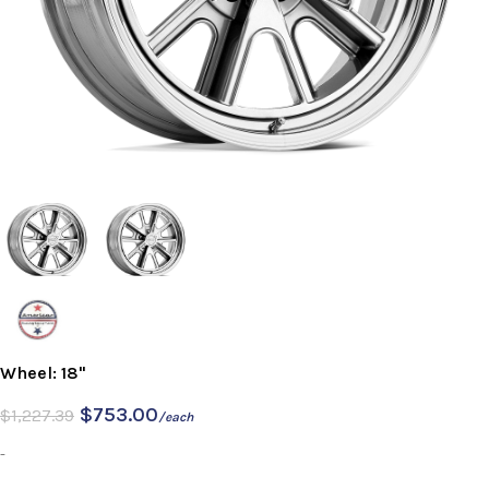
Wheel: 18"
$
753.00
$
1,227.39
/each
-