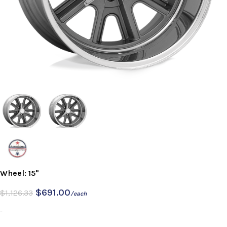
Wheel: 15"
$
691.00
$
1,126.33
/each
-