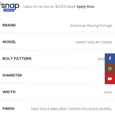
Lease for as low as $31.23/week.
Apply Now
BRAND
American Racing Vintage
MODEL
VN427 SHELBY COBRA
BOLT PATTERN
Faceb
5X120.65
Insta
DIAMETER
15″
YouTu
WIDTH
8.00
FINISH
TWO-PIECE MAG GRAY CENTER POLISHED BARREL