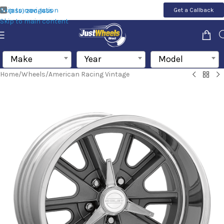
Skip to navigation
Get a Callback
(855) 200-1655
Skip to main content
Make
Year
Model
Home
/
Wheels
/
American Racing Vintage