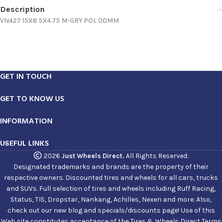
Description
VN427 15X8 5X4.75 M-GRY POL 00MM
GET IN TOUCH
GET TO KNOW US
INFORMATION
USEFUL LINKS
2026
Just Wheels Direct.
All Rights Reserved.
Designated trademarks and brands are the property of their
respective owners. Discounted tires and wheels for all cars, trucks
and SUVs. Full selection of tires and wheels including Ruff Racing,
Status, TIS, Dropstar, Nankang, Achilles, Nexen and more. Also,
check out our new blog and specials/discounts page! Use of this
Web site constitutes acceptance of the Tires & Wheels Direct Terms