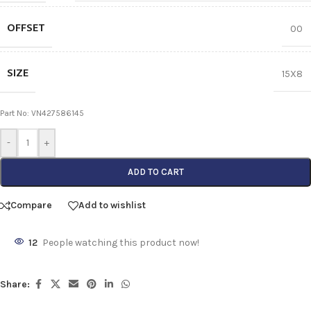
OFFSET
00
SIZE
15X8
Part No: VN427586145
-
+
ADD TO CART
Compare
Add to wishlist
12
People watching this product now!
Share: