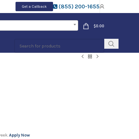
(855) 200-1655
Get a Callback
$
0.00
week.
Apply Now