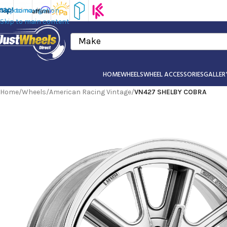
Skip to navigation
Skip to main content
Make
HOME
WHEELS
WHEEL ACCESSORIES
GALLER
Home
/
Wheels
/
American Racing Vintage
/
VN427 SHELBY COBRA