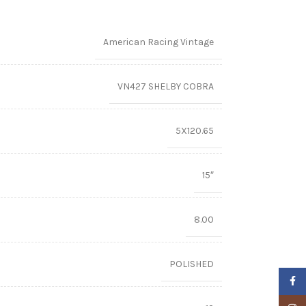
American Racing Vintage
VN427 SHELBY COBRA
5X120.65
15″
8.00
POLISHED
Faceb