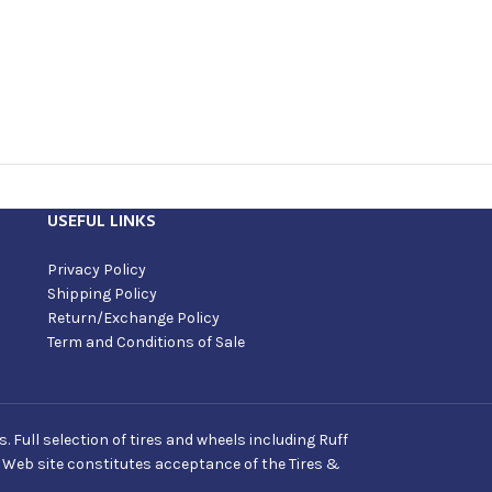
USEFUL LINKS
Privacy Policy
Shipping Policy
Return/Exchange Policy
Term and Conditions of Sale
Full selection of tires and wheels including Ruff
s Web site constitutes acceptance of the Tires &