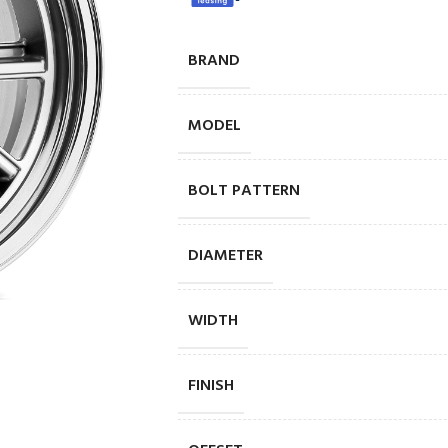
BRAND
MODEL
BOLT PATTERN
DIAMETER
WIDTH
FINISH