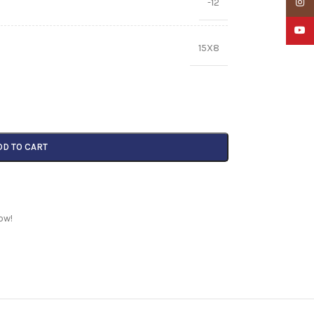
-12
Insta
YouTu
15X8
DD TO CART
ow!