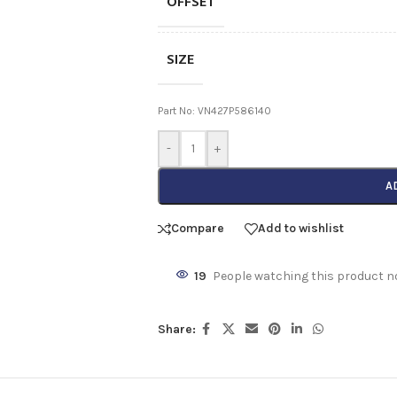
OFFSET
SIZE
Part No: VN427P586140
-
+
A
Compare
Add to wishlist
19
People watching this product n
Share: