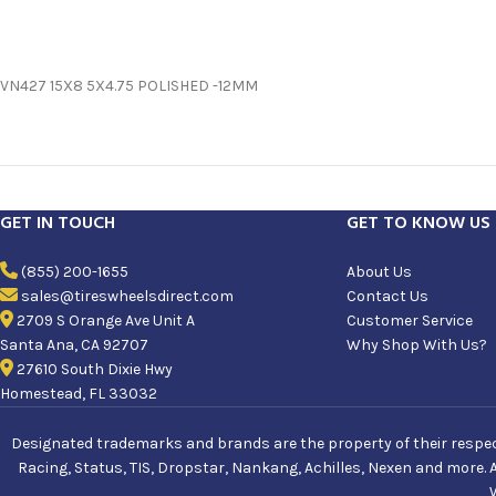
VN427 15X8 5X4.75 POLISHED -12MM
GET IN TOUCH
GET TO KNOW US
(855) 200-1655
About Us
sales@tireswheelsdirect.com
Contact Us
2709 S Orange Ave Unit A
Customer Service
Santa Ana, CA 92707
Why Shop With Us?
27610 South Dixie Hwy
Homestead, FL 33032
Designated trademarks and brands are the property of their respecti
Racing, Status, TIS, Dropstar, Nankang, Achilles, Nexen and more. 