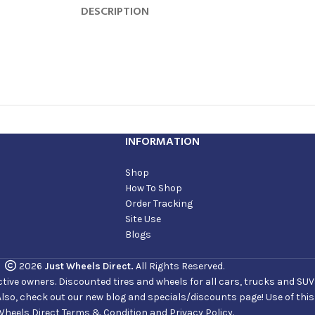
DESCRIPTION
INFORMATION
Shop
How To Shop
Order Tracking
Site Use
Blogs
2026
Just Wheels Direct.
All Rights Reserved.
ve owners. Discounted tires and wheels for all cars, trucks and SUVs. 
Also, check out our new blog and specials/discounts page! Use of thi
Wheels Direct Terms & Condition and Privacy Policy.