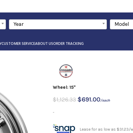
Year
Model
Y
CUSTOMER SERVICE
ABOUT US
ORDER TRACKING
Wheel: 15"
$
691.00
$
1,126.33
/each
-
Lease for as low as $31.23/