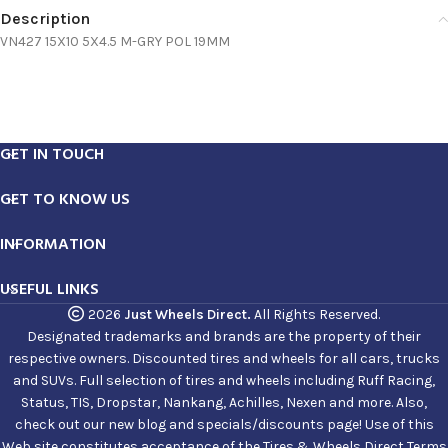
Description
VN427 15X10 5X4.5 M-GRY POL 19MM
GET IN TOUCH
GET TO KNOW US
INFORMATION
USEFUL LINKS
2026
Just Wheels Direct.
All Rights Reserved.
Designated trademarks and brands are the property of their
respective owners. Discounted tires and wheels for all cars, trucks
and SUVs. Full selection of tires and wheels including Ruff Racing,
Status, TIS, Dropstar, Nankang, Achilles, Nexen and more. Also,
check out our new blog and specials/discounts page! Use of this
Web site constitutes acceptance of the Tires & Wheels Direct Terms