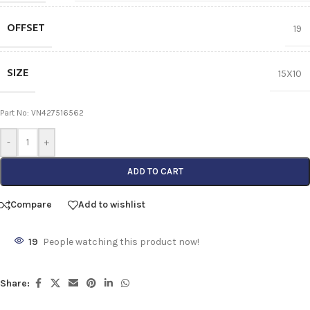
OFFSET
19
SIZE
15X10
Part No: VN427516562
-
+
ADD TO CART
Compare
Add to wishlist
19
People watching this product now!
Share: