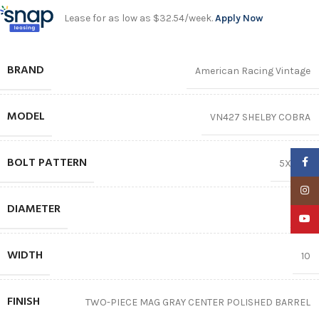
Lease for as low as $32.54/week.
Apply Now
BRAND
American Racing Vintage
MODEL
VN427 SHELBY COBRA
BOLT PATTERN
Faceb
5X114.3
Insta
DIAMETER
15″
YouTu
WIDTH
10
FINISH
TWO-PIECE MAG GRAY CENTER POLISHED BARREL