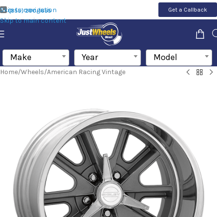
Skip to navigation
Get a Callback
(855) 200-1655
Skip to main content
Make
Year
Model
Home
/
Wheels
/
American Racing Vintage