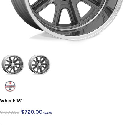
Wheel: 15"
$
720.00
$
1,173.60
/each
-