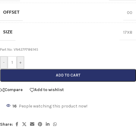
OFFSET
00
SIZE
17X8
Part No: VN427P786145
-
+
ADD TO CART
Compare
Add to wishlist
16
People watching this product now!
Share: