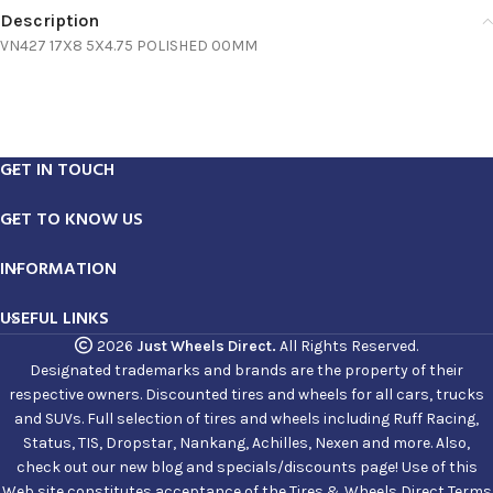
Description
VN427 17X8 5X4.75 POLISHED 00MM
GET IN TOUCH
GET TO KNOW US
INFORMATION
USEFUL LINKS
2026
Just Wheels Direct.
All Rights Reserved.
Designated trademarks and brands are the property of their
respective owners. Discounted tires and wheels for all cars, trucks
and SUVs. Full selection of tires and wheels including Ruff Racing,
Status, TIS, Dropstar, Nankang, Achilles, Nexen and more. Also,
check out our new blog and specials/discounts page! Use of this
Web site constitutes acceptance of the Tires & Wheels Direct Terms