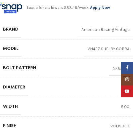
Lease for as low as $33.49/week.
Apply Now
BRAND
American Racing Vintage
MODEL
VN427 SHELBY COBRA
BOLT PATTERN
Faceb
5X120.65
Insta
DIAMETER
17″
YouTu
WIDTH
8.00
FINISH
POLISHED