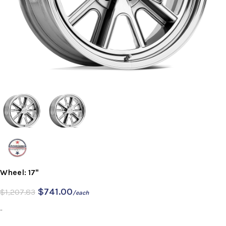
Wheel: 17"
$
741.00
$
1,207.83
/each
-