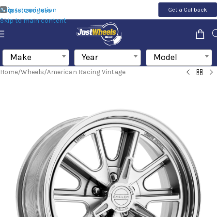
Skip to navigation
Get a Callback
(855) 200-1655
Skip to main content
Make
Year
Model
Home
/
Wheels
/
American Racing Vintage