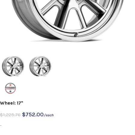
Wheel: 17"
$
752.00
$
1,225.76
/each
-