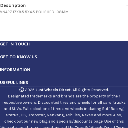
Description
VN427 17X9.5 5X4.5 POLISHED -38MM
GET IN TOUCH
GET TO KNOW US
INFORMATION
USEFUL LINKS
2026
Just Wheels Direct.
All Rights Reserved.
Designated trademarks and brands are the property of their
respective owners. Discounted tires and wheels for all cars, trucks
and SUVs. Full selection of tires and wheels including Ruff Racing,
Status, TIS, Dropstar, Nankang, Achilles, Nexen and more. Also,
check out our new blog and specials/discounts page! Use of this
Web site constitutes acceptance of the Tires & Wheels Direct Terms