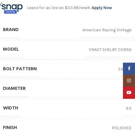
Lease for as low as $33.98/week.
Apply Now
BRAND
American Racing Vintage
MODEL
VN427 SHELBY COBRA
BOLT PATTERN
Faceb
5X114.3
Insta
DIAMETER
17″
YouTu
WIDTH
9.5
FINISH
POLISHED