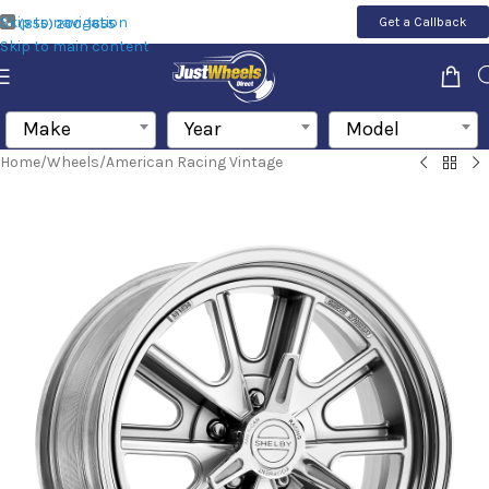
Skip to navigation
Get a Callback
(855) 200-1655
Skip to main content
Make
Year
Model
Home
/
Wheels
/
American Racing Vintage