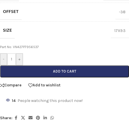
OFFSET
-38
SIZE
17X9.5
Part No: VN427P7956537
-
+
ADD TO CART
Compare
Add to wishlist
14
People watching this product now!
Share: