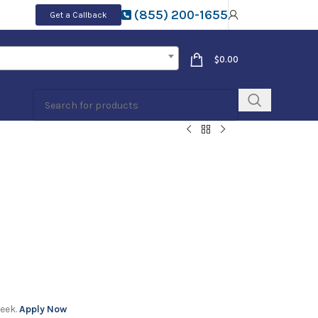
(855) 200-1655
Get a Callback
$
0.00
week.
Apply Now