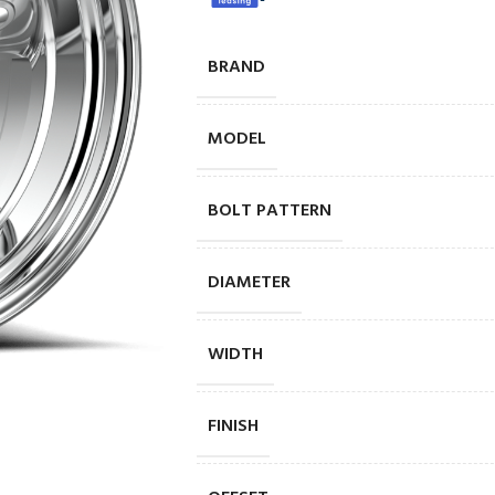
BRAND
MODEL
BOLT PATTERN
DIAMETER
WIDTH
FINISH