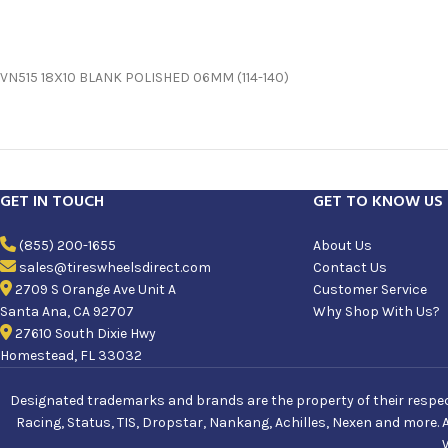
VN515 18X10 BLANK POLISHED 06MM (114-140)
GET IN TOUCH
GET TO KNOW US
(855) 200-1655
About Us
sales@tireswheelsdirect.com
Contact Us
2709 S Orange Ave Unit A
Customer Service
Santa Ana, CA 92707
Why Shop With Us?
27610 South Dixie Hwy
Homestead, FL 33032
Designated trademarks and brands are the property of their respecti
Racing, Status, TIS, Dropstar, Nankang, Achilles, Nexen and more. 