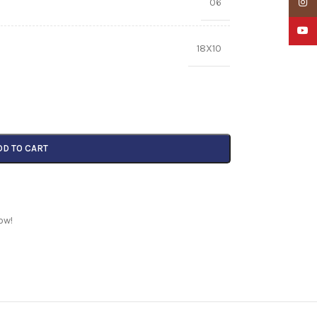
06
Insta
YouTu
18X10
DD TO CART
ow!