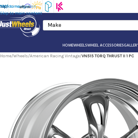
Skip to navigation
Skip to main content
Make
HOME
WHEELS
WHEEL ACCESSORIES
GALLER
Home
/
Wheels
/
American Racing Vintage
/
VN515 TORQ THRUST II 1 PC