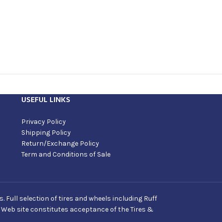
USEFUL LINKS
Privacy Policy
Shipping Policy
Return/Exchange Policy
Term and Conditions of Sale
Full selection of tires and wheels including Ruff
s Web site constitutes acceptance of the Tires &