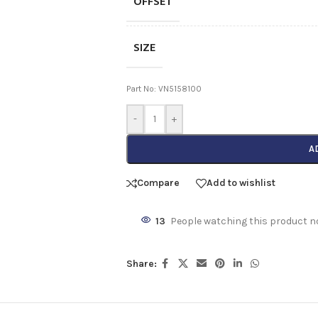
OFFSET
SIZE
Part No: VN5158100
-
+
A
Compare
Add to wishlist
13
People watching this product n
Share: