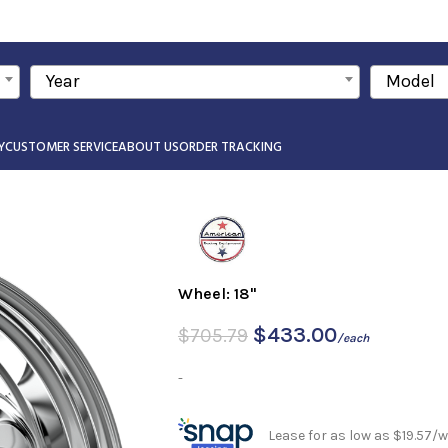
Year
Model
Y
CUSTOMER SERVICE
ABOUT US
ORDER TRACKING
Wheel: 18"
$
433.00
$
705.79
/each
-
Lease for as low as $19.57/