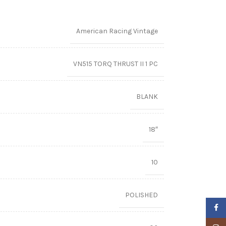
American Racing Vintage
VN515 TORQ THRUST II 1 PC
BLANK
18″
10
POLISHED
Faceb