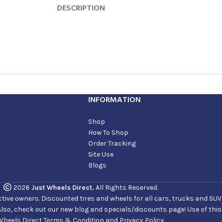
DESCRIPTION
INFORMATION
Shop
How To Shop
Order Tracking
Site Use
Blogs
2026
Just Wheels Direct.
All Rights Reserved.
ve owners. Discounted tires and wheels for all cars, trucks and SUVs. 
Also, check out our new blog and specials/discounts page! Use of thi
Wheels Direct Terms & Condition and Privacy Policy.