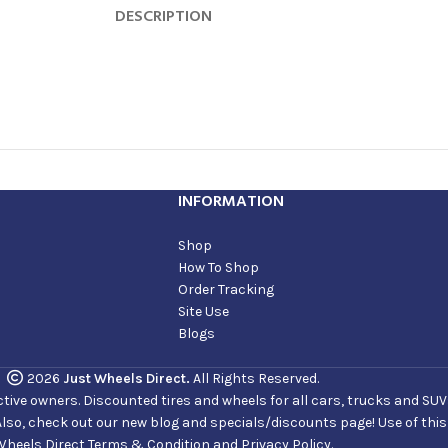
DESCRIPTION
INFORMATION
Shop
How To Shop
Order Tracking
Site Use
Blogs
2026
Just Wheels Direct.
All Rights Reserved.
ve owners. Discounted tires and wheels for all cars, trucks and SUVs. 
Also, check out our new blog and specials/discounts page! Use of thi
Wheels Direct Terms & Condition and Privacy Policy.