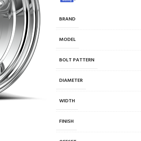
BRAND
MODEL
BOLT PATTERN
DIAMETER
WIDTH
FINISH