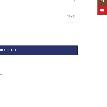
00
Insta
YouTu
18X8
DD TO CART
ow!