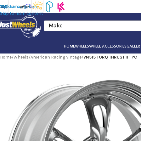
Skip to navigation
Skip to main content
Make
HOME
WHEELS
WHEEL ACCESSORIES
GALLER
Home
/
Wheels
/
American Racing Vintage
/
VN515 TORQ THRUST II 1 PC