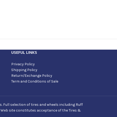
USEFUL LINKS
Privacy Policy
Shipping Policy
Return/Exchange Policy
Term and Conditions of Sale
Full selection of tires and wheels including Ruff
s Web site constitutes acceptance of the Tires &