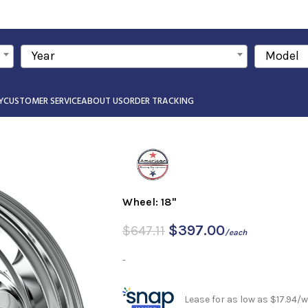
Year
Model
Y
CUSTOMER SERVICE
ABOUT US
ORDER TRACKING
Wheel: 18"
$
397.00
$
647.11
/each
-
Lease for as low as $17.94/