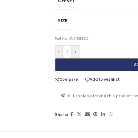
OFFSET
SIZE
Part No: VN5158800
-
+
A
Compare
Add to wishlist
11
People watching this product n
Share: