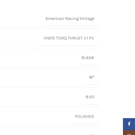
American Racing Vintage
VN515 TORQ THRUST II 1 PC
BLANK
18″
8.00
POLISHED
Faceb