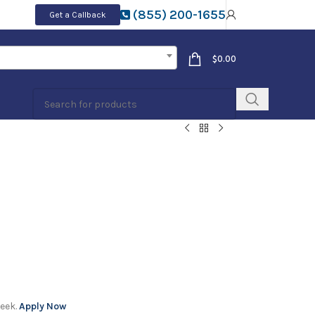
(855) 200-1655
Get a Callback
$
0.00
week.
Apply Now