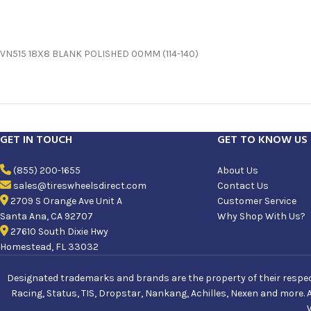
VN515 18X8 BLANK POLISHED 00MM (114-140)
GET IN TOUCH
GET TO KNOW US
(855) 200-1655
About Us
sales@tireswheelsdirect.com
Contact Us
2709 S Orange Ave Unit A
Customer Service
Santa Ana, CA 92707
Why Shop With Us?
27610 South Dixie Hwy
Homestead, FL 33032
Designated trademarks and brands are the property of their respecti
Racing, Status, TIS, Dropstar, Nankang, Achilles, Nexen and more. 