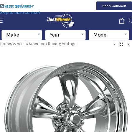
Skip to navigation
Get a Callback
(855) 200-1655
Skip to main content
Make
Year
Model
Home
/
Wheels
/
American Racing Vintage