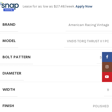
Lease for as low as $27.48/week.
Apply Now
BRAND
American Racing Vintage
MODEL
VN515 TORQ THRUST II 1 PC
BOLT PATTERN
Faceb
5X127
Insta
DIAMETER
22″
YouTu
WIDTH
11
FINISH
POLISHED