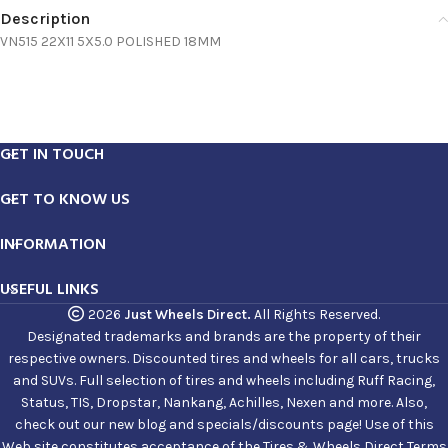
Description
VN515 22X11 5X5.0 POLISHED 18MM
GET IN TOUCH
GET TO KNOW US
INFORMATION
USEFUL LINKS
2026
Just Wheels Direct.
All Rights Reserved.
Designated trademarks and brands are the property of their
respective owners. Discounted tires and wheels for all cars, trucks
and SUVs. Full selection of tires and wheels including Ruff Racing,
Status, TIS, Dropstar, Nankang, Achilles, Nexen and more. Also,
check out our new blog and specials/discounts page! Use of this
Web site constitutes acceptance of the Tires & Wheels Direct Terms