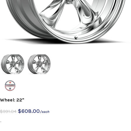
Wheel: 22"
$
608.00
$
991.04
/each
-