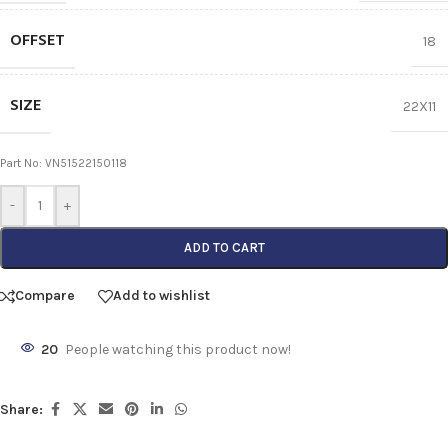
OFFSET
18
SIZE
22X11
Part No: VN51522150118
-
+
ADD TO CART
Compare
Add to wishlist
20
People watching this product now!
Share: