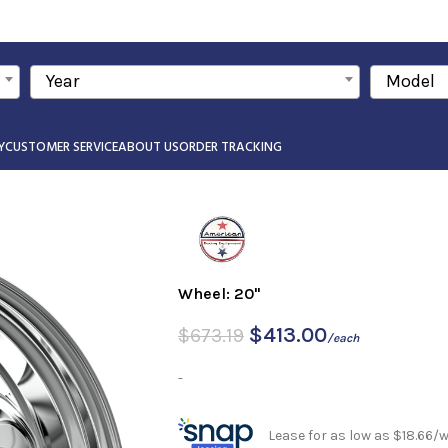
Year
Model
Y
CUSTOMER SERVICE
ABOUT US
ORDER TRACKING
Wheel: 20"
$
413.00
$
673.19
/each
-
Lease for as low as $18.66/