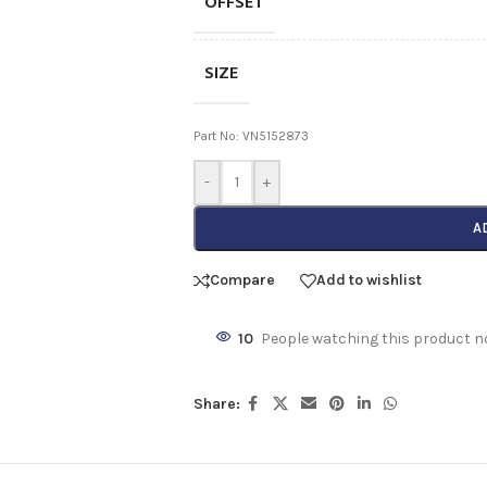
OFFSET
SIZE
Part No: VN5152873
-
+
A
Compare
Add to wishlist
10
People watching this product n
Share: