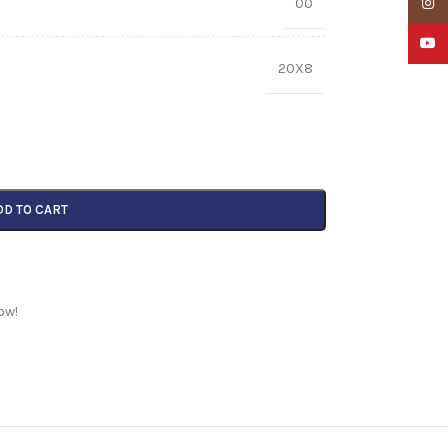
00
Insta
YouTu
20X8
DD TO CART
ow!