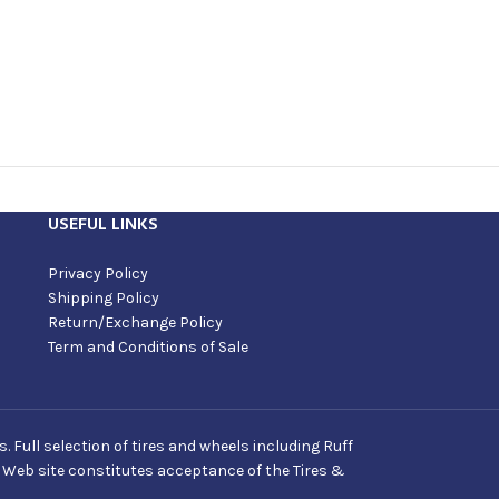
USEFUL LINKS
Privacy Policy
Shipping Policy
Return/Exchange Policy
Term and Conditions of Sale
Full selection of tires and wheels including Ruff
s Web site constitutes acceptance of the Tires &