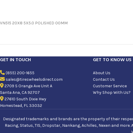
VN515 20X8 5X5.0 POLISHED 00MM
GET IN TOUCH
GET TO KNOW US
(855) 200-1655
About Us
sales@tireswheelsdirect.com
Contact Us
2709 S Orange Ave Unit A
Customer Service
Santa Ana, CA 92707
Why Shop With Us?
27610 South Dixie Hwy
Homestead, FL 33032
Designated trademarks and brands are the property of their respecti
Racing, Status, TIS, Dropstar, Nankang, Achilles, Nexen and more. 