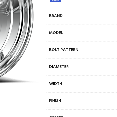
BRAND
MODEL
BOLT PATTERN
DIAMETER
WIDTH
FINISH