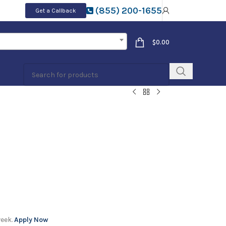
(855) 200-1655
Get a Callback
$
0.00
week.
Apply Now