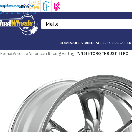
Skip to navigation
Skip to main content
Make
HOME
WHEELS
WHEEL ACCESSORIES
GALLER
Home
/
Wheels
/
American Racing Vintage
/
VN515 TORQ THRUST II 1 PC