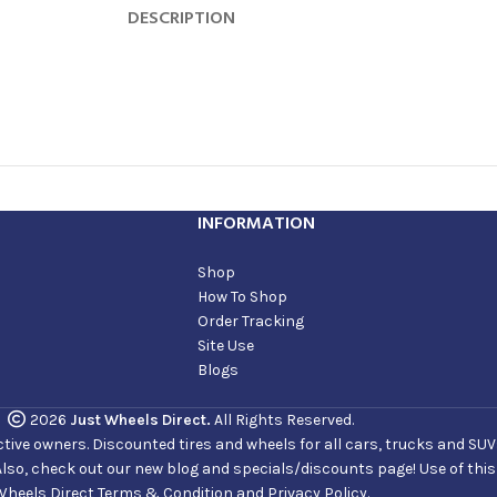
DESCRIPTION
INFORMATION
Shop
How To Shop
Order Tracking
Site Use
Blogs
2026
Just Wheels Direct.
All Rights Reserved.
ve owners. Discounted tires and wheels for all cars, trucks and SUVs. 
Also, check out our new blog and specials/discounts page! Use of thi
Wheels Direct Terms & Condition and Privacy Policy.