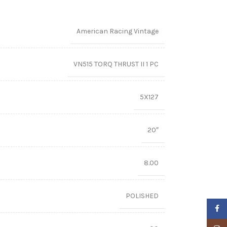
American Racing Vintage
VN515 TORQ THRUST II 1 PC
5X127
20″
8.00
POLISHED
Faceb