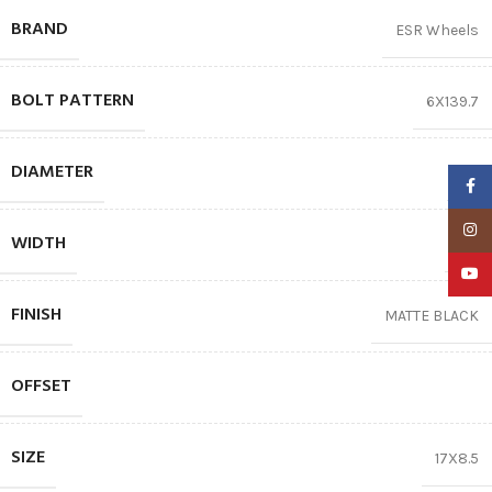
BRAND
ESR Wheels
BOLT PATTERN
6X139.7
DIAMETER
17″
Faceb
Insta
WIDTH
8.5
YouTu
FINISH
MATTE BLACK
OFFSET
SIZE
17X8.5