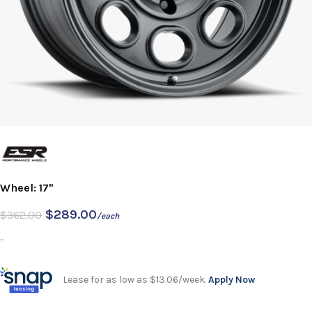
Wheel: 17"
$
289.00
$
362.00
/each
-
Lease for as low as $13.06/week.
Apply Now