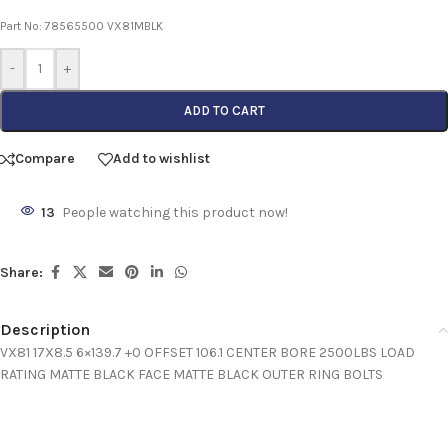
Part No: 78565500 VX81MBLK
-
+
ADD TO CART
Compare
Add to wishlist
13
People watching this product now!
Share:
Description
VX81 17X8.5 6×139.7 +0 OFFSET 106.1 CENTER BORE 2500LBS LOAD
RATING MATTE BLACK FACE MATTE BLACK OUTER RING BOLTS