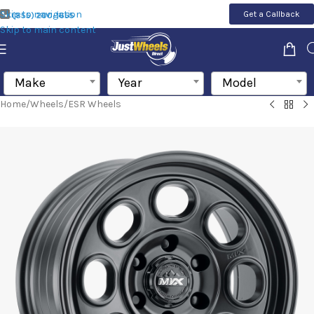
Skip to navigation
Get a Callback
(855) 200-1655
Skip to main content
Make
Year
Model
Home
/
Wheels
/
ESR Wheels