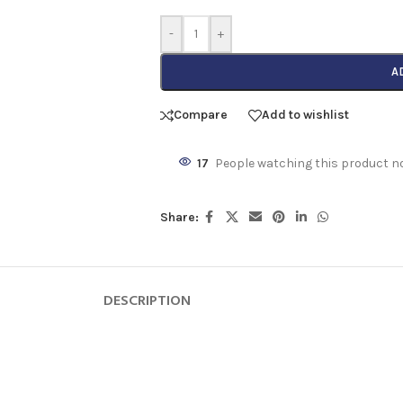
-
+
A
Compare
Add to wishlist
17
People watching this product n
Share:
DESCRIPTION