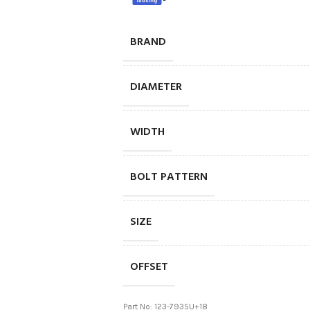
BRAND
DIAMETER
WIDTH
BOLT PATTERN
SIZE
OFFSET
Part No: 123-7935U+18