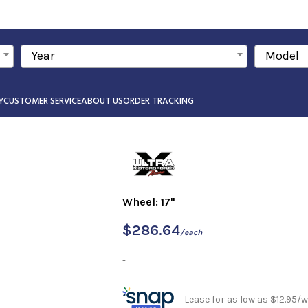
Year
Model
Y
CUSTOMER SERVICE
ABOUT US
ORDER TRACKING
Wheel: 17"
$
286.64
/each
-
Lease for as low as $12.95/