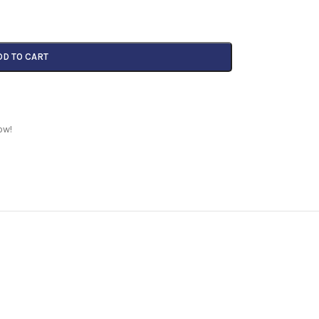
DD TO CART
ow!