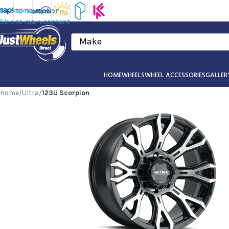
Skip to navigation
Skip to main content
Make
HOME
WHEELS
WHEEL ACCESSORIES
GALLER
Home
/
Ultra
/
123U Scorpion