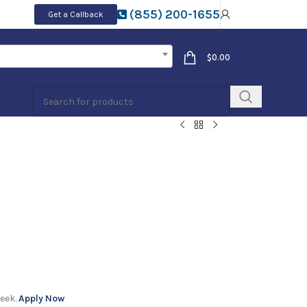
(855) 200-1655
Get a Callback
$
0.00
week.
Apply Now