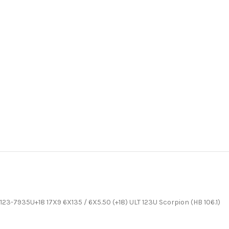
123-7935U+18 17X9 6X135 / 6X5.50 (+18) ULT 123U Scorpion (HB 106.1)