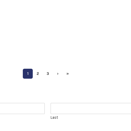
1
2
3
›
»
Last