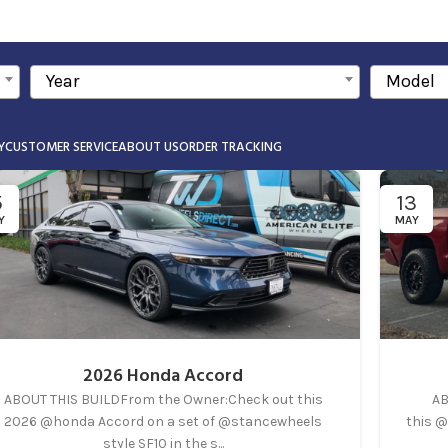
Year
Model
Y
CUSTOMER SERVICE
ABOUT US
ORDER TRACKING
5
13
Y
MAY
2026 Honda Accord
ABOUT THIS BUILDFrom the Owner:Check out this
AB
2026 @honda Accord on a set of @stancewheels
this @
style SF10 in the s...