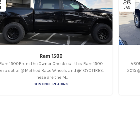
9
28
N
JAN
Ram 1500
Ram 1500From the Owner:Check out this Ram 1500
ABOU
on a set of @Method Race Wheels and @TOYOTIRES.
2015 
These are the M...
CONTINUE READING