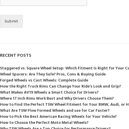
Submit
RECENT POSTS
Staggered vs. Square Wheel Setup: Which Fitment Is Right for Your C
Wheel Spacers: Are They Safe? Pros, Cons & Buying Guide
Forged Wheels vs Cast Wheels: Complete Guide
How the Right Truck Rims Can Change Your Ride’s Look and Grip?
What Makes AV19 Wheels a Smart Choice for Drivers?
Where 17 Inch Rims Work Best and Why Drivers Choose Them?
How to Find the Perfect TSW Wheel Fitment for Your BMW, Audi, or 
What Are TSW Flow Formed Wheels and use for Car Faster?
How to Pick the Best American Racing Wheels for Your Vehicle?
How to Choose the Perfect Moto Metal Wheels?
Why TSW Wheels Are a Top Choice for Performance Drivers?