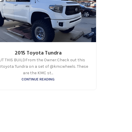
2015 Toyota Tundra
T THIS BUILDFrom the Owner:Check out this
@toyota Tundra on a set of @kmcwheels. These
are the KMC st...
CONTINUE READING