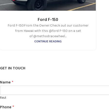
Ford F-150
Ford F-150From the Owner:Check out our customer
from Hawaii with this @ford F-150 on a set
of @methodracewheel...
CONTINUE READING
GET IN TOUCH
Name
*
First
Phone
*