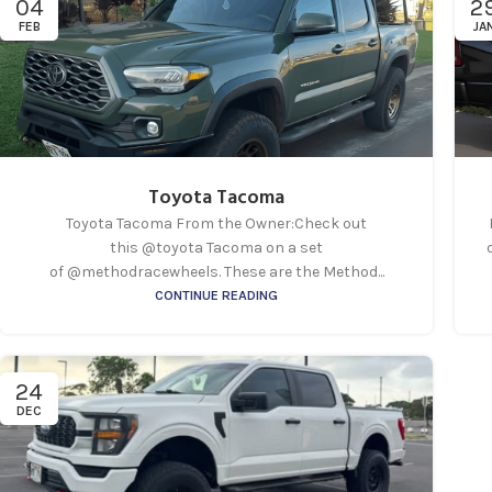
04
2
FEB
JA
Toyota Tacoma
Toyota Tacoma From the Owner:Check out
this @toyota Tacoma on a set
of @methodracewheels. These are the Method...
CONTINUE READING
24
DEC