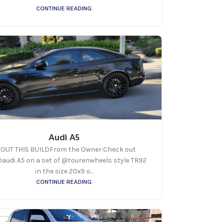
CONTINUE READING
Audi A5
OUT THIS BUILDFrom the Owner:Check out
@audi A5 on a set of @tourenwheels style TR92
in the size 20x9 o...
CONTINUE READING