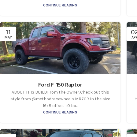
CONTINUE READING
11
0
MAY
AP
Ford F-150 Raptor
ABOUT THIS BUILDFrom the Owner:Check out this
style from @methodracewheels MR703 in the size
t
16x8 offset +0 bo...
CONTINUE READING