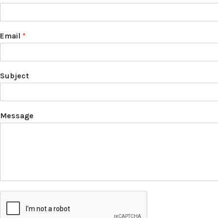
Email
*
Subject
Message