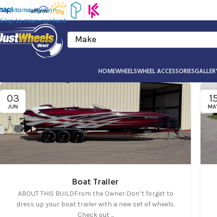
Skip to navigation
Skip to main content
Make
HOME
WHEELS
WHEEL ACCESSORIES
GALLER
03
1
JUN
MA
Boat Trailer
ABOUT THIS BUILDFrom the Owner:Don’t forget to
dress up your boat trailer with a new set of wheels.
Check out ...