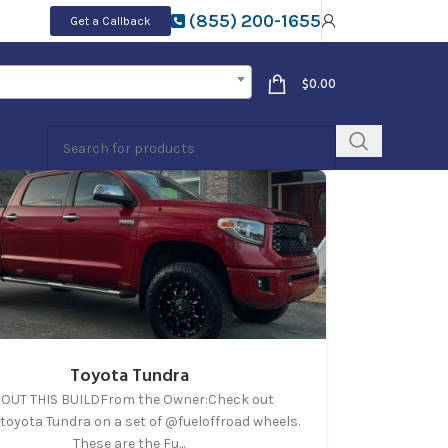
(855) 200-1655
Get a Callback
$
0.00
Toyota Tundra
OUT THIS BUILDFrom the Owner:Check out
toyota Tundra on a set of @fueloffroad wheels.
These are the Fu...