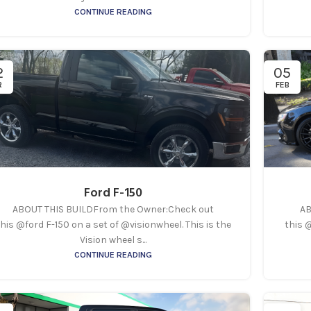
CONTINUE READING
2
05
R
FEB
Ford F-150
ABOUT THIS BUILDFrom the Owner:Check out
AB
his @ford F-150 on a set of @visionwheel. This is the
this 
Vision wheel s...
CONTINUE READING