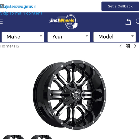
Skip to navigation
Get a Callback
(855) 200-1655
Skip to main content
Make
Year
Model
Home
/
TIS