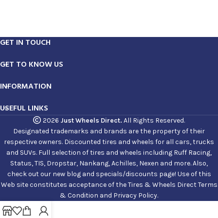
GET IN TOUCH
GET TO KNOW US
INFORMATION
USEFUL LINKS
2026
Just Wheels Direct.
All Rights Reserved.
Designated trademarks and brands are the property of their
respective owners. Discounted tires and wheels for all cars, trucks
and SUVs. Full selection of tires and wheels including Ruff Racing,
Status, TIS, Dropstar, Nankang, Achilles, Nexen and more. Also,
check out our new blog and specials/discounts page! Use of this
Web site constitutes acceptance of the Tires & Wheels Direct Terms
& Condition and Privacy Policy.