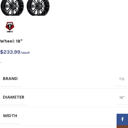
Wheel: 18"
$
233.99
/each
-
BRAND
TIS
DIAMETER
18″
WIDTH
9
Faceb