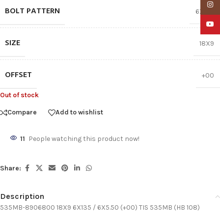
Insta
BOLT PATTERN
6X135
YouTu
SIZE
18X9
OFFSET
+00
Out of stock
Compare
Add to wishlist
11
People watching this product now!
Share:
Description
535MB-8906800 18X9 6X135 / 6X5.50 (+00) TIS 535MB (HB 108)