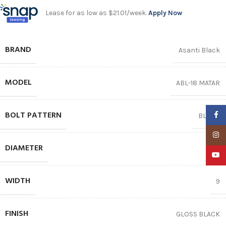
Lease for as low as $21.01/week.
Apply Now
BRAND
Asanti Black
MODEL
ABL-18 MATAR
BOLT PATTERN
Faceb
BLANK
Insta
DIAMETER
22″
YouTu
WIDTH
9
FINISH
GLOSS BLACK