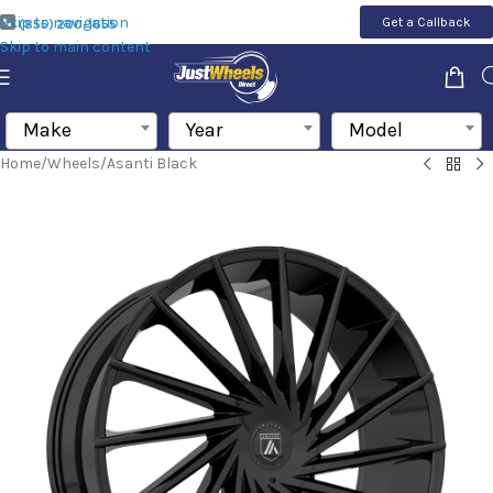
Skip to navigation
Get a Callback
(855) 200-1655
Skip to main content
Make
Year
Model
Home
/
Wheels
/
Asanti Black