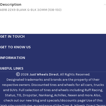
Description
AB18 22X9 BLANK G-BLK 30MM (108-150)
GET IN TOUCH
GET TO KNOW US
INFORMATION
USEFUL LINKS
2026
Just Wheels Direct.
All Rights Reserved.
Designated trademarks and brands are the property of their
respective owners. Discounted tires and wheels for all cars, trucks
and SUVs. Full selection of tires and wheels including Ruff Racing,
Status, TIS, Dropstar, Nankang, Achilles, Nexen and more. Also,
check out our new blog and specials/discounts page! Use of this
Web site constitutes acceptance of the Tires & Wheels Direct Terms