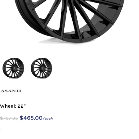
Wheel: 22"
$
465.00
$
757.95
/each
-