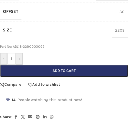
OFFSET
30
SIZE
22X9
Part No: ABL18-22900030GB
-
+
ADD TO CART
Compare
Add to wishlist
14
People watching this product now!
Share: