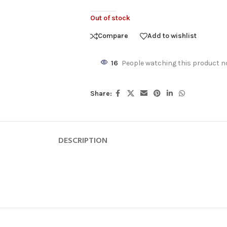
Out of stock
Compare
Add to wishlist
16
People watching this product n
Share:
DESCRIPTION