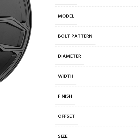
MODEL
BOLT PATTERN
DIAMETER
WIDTH
FINISH
OFFSET
SIZE