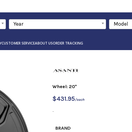
Year
Model
Y
CUSTOMER SERVICE
ABOUT US
ORDER TRACKING
Wheel: 20"
$
431.95
/each
-
BRAND