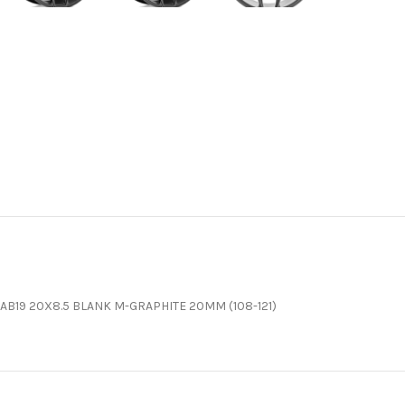
AB19 20X8.5 BLANK M-GRAPHITE 20MM (108-121)