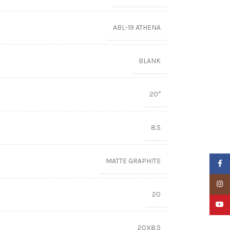
ABL-19 ATHENA
BLANK
20″
8.5
MATTE GRAPHITE
Faceb
Insta
20
YouTu
20X8.5