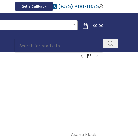
(855) 200-1655
Get a Callback
$
0.00
Asanti Black