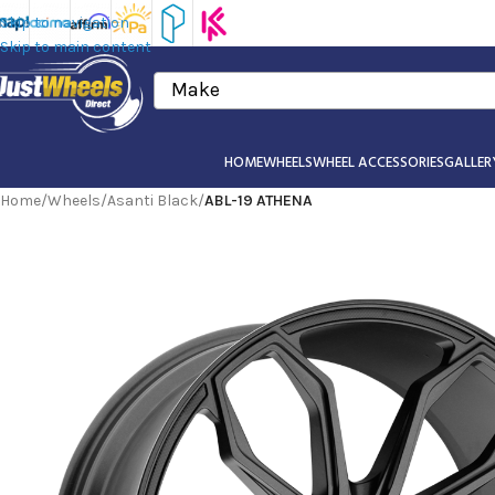
Skip to navigation
Skip to main content
Make
HOME
WHEELS
WHEEL ACCESSORIES
GALLER
Home
/
Wheels
/
Asanti Black
/
ABL-19 ATHENA