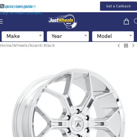
Skip to navigation
Get a Callback
(855) 200-1655
Skip to main content
Make
Year
Model
Home
/
Wheels
/
Asanti Black