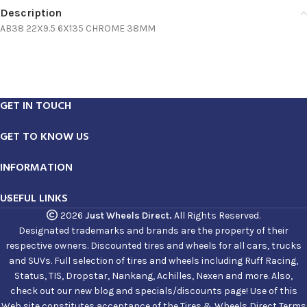
Description
AB38 22X9.5 6X135 CHROME 38MM
GET IN TOUCH
GET TO KNOW US
INFORMATION
USEFUL LINKS
2026
Just Wheels Direct.
All Rights Reserved.
Designated trademarks and brands are the property of their
respective owners. Discounted tires and wheels for all cars, trucks
and SUVs. Full selection of tires and wheels including Ruff Racing,
Status, TIS, Dropstar, Nankang, Achilles, Nexen and more. Also,
check out our new blog and specials/discounts page! Use of this
Web site constitutes acceptance of the Tires & Wheels Direct Terms