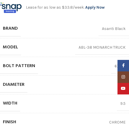
Lease for as low as $33.8/week.
Apply Now
BRAND
Asanti Black
MODEL
ABL-38 MONARCH TRUCK
BOLT PATTERN
Faceb
6X135
Insta
DIAMETER
22″
YouTu
WIDTH
9.5
FINISH
CHROME