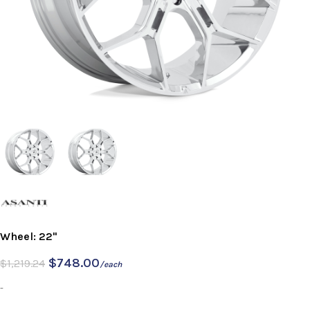
Wheel: 22"
$
748.00
$
1,219.24
/each
-