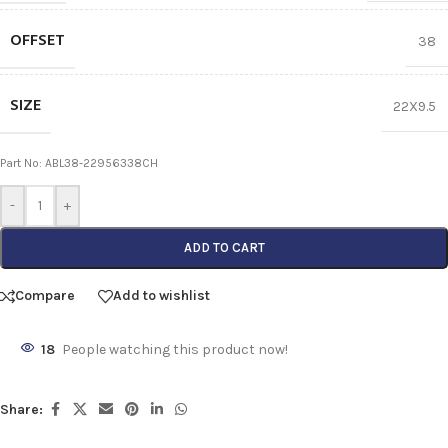
OFFSET
38
SIZE
22X9.5
Part No: ABL38-22956338CH
-
+
ADD TO CART
Compare
Add to wishlist
18
People watching this product now!
Share: