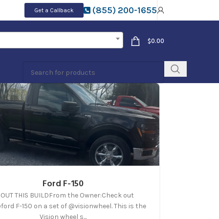
(855) 200-1655
Get a Callback
$
0.00
Ford F-150
OUT THIS BUILDFrom the Owner:Check out
ford F-150 on a set of @visionwheel. This is the
Vision wheel s...