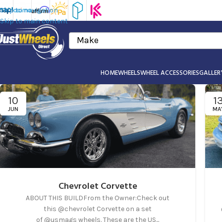
Skip to navigation
Skip to main content
Make
HOME
WHEELS
WHEEL ACCESSORIES
GALLER
10
1
JUN
MA
Chevrolet Corvette
ABOUT THIS BUILDFrom the Owner:Check out
this @chevrolet Corvette on a set
of @usmags wheels. These are the US...