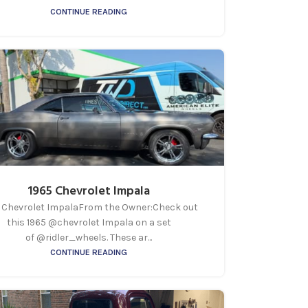
CONTINUE READING
1965 Chevrolet Impala
 Chevrolet ImpalaFrom the Owner:Check out
this 1965 @chevrolet Impala on a set
of @ridler_wheels. These ar...
CONTINUE READING