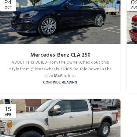
24
0
OCT
AU
Mercedes-Benz CLA 250
ABOUT THIS BUILDFrom the Owner:Check out this
style from @krazewheels KR185 Double Down in the
size 18x8 offse...
CONTINUE READING
15
APR