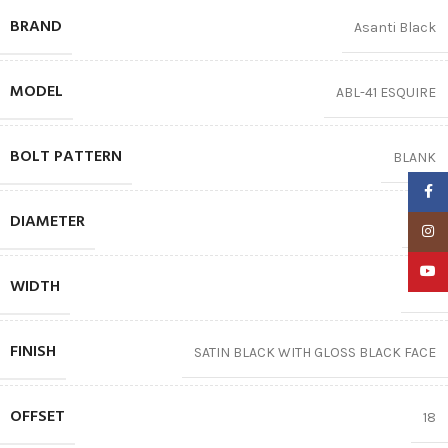
BRAND
Asanti Black
MODEL
ABL-41 ESQUIRE
BOLT PATTERN
BLANK
Faceb
DIAMETER
20″
Insta
YouTu
WIDTH
10.5
FINISH
SATIN BLACK WITH GLOSS BLACK FACE
OFFSET
18