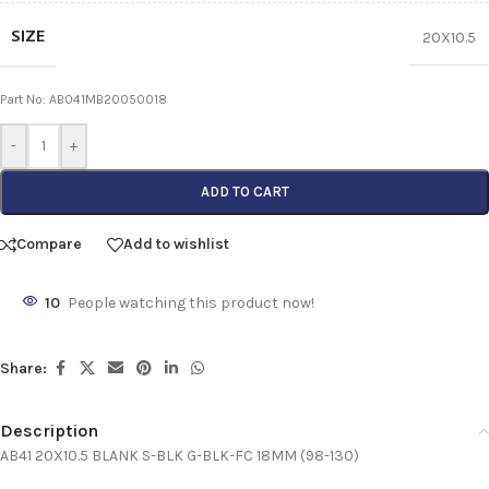
SIZE
20X10.5
Part No: AB041MB20050018
-
+
ADD TO CART
Compare
Add to wishlist
10
People watching this product now!
Share:
Description
AB41 20X10.5 BLANK S-BLK G-BLK-FC 18MM (98-130)