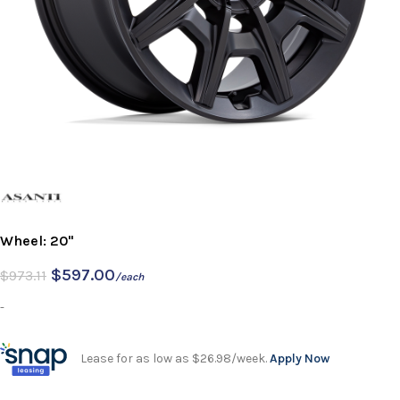
Wheel: 20"
$
597.00
$
973.11
/each
-
Lease for as low as $26.98/week.
Apply Now