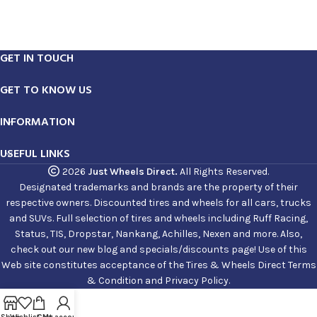
GET IN TOUCH
GET TO KNOW US
INFORMATION
USEFUL LINKS
2026
Just Wheels Direct.
All Rights Reserved.
Designated trademarks and brands are the property of their
respective owners. Discounted tires and wheels for all cars, trucks
and SUVs. Full selection of tires and wheels including Ruff Racing,
Status, TIS, Dropstar, Nankang, Achilles, Nexen and more. Also,
check out our new blog and specials/discounts page! Use of this
Web site constitutes acceptance of the Tires & Wheels Direct Terms
& Condition and Privacy Policy.