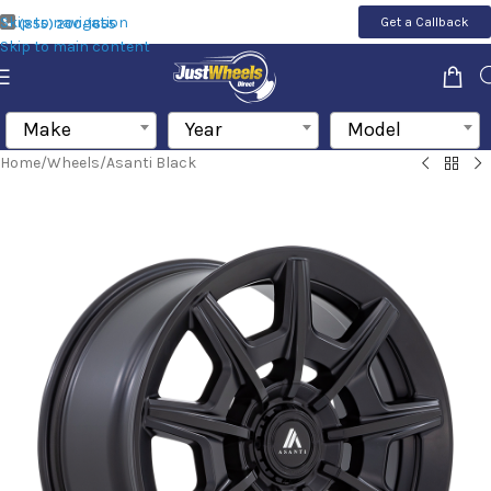
Skip to navigation
Get a Callback
(855) 200-1655
Skip to main content
Make
Year
Model
Home
/
Wheels
/
Asanti Black