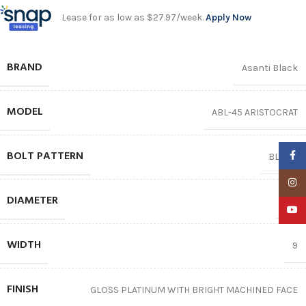
Lease for as low as $27.97/week.
Apply Now
BRAND
Asanti Black
MODEL
ABL-45 ARISTOCRAT
BOLT PATTERN
Faceb
BLANK
Insta
DIAMETER
22″
YouTu
WIDTH
9
FINISH
GLOSS PLATINUM WITH BRIGHT MACHINED FACE