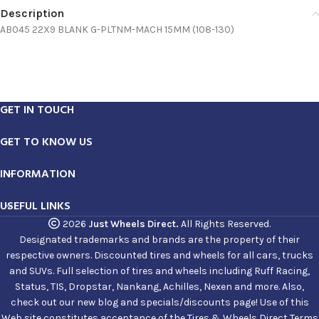
Description
AB045 22X9 BLANK G-PLTNM-MACH 15MM (108-130)
GET IN TOUCH
GET TO KNOW US
INFORMATION
USEFUL LINKS
2026
Just Wheels Direct.
All Rights Reserved.
Designated trademarks and brands are the property of their
respective owners. Discounted tires and wheels for all cars, trucks
and SUVs. Full selection of tires and wheels including Ruff Racing,
Status, TIS, Dropstar, Nankang, Achilles, Nexen and more. Also,
check out our new blog and specials/discounts page! Use of this
Web site constitutes acceptance of the Tires & Wheels Direct Terms