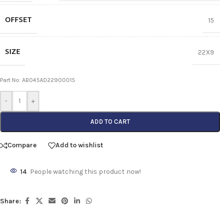
OFFSET
15
SIZE
22X9
Part No: AB045AD22900015
-
+
ADD TO CART
Compare
Add to wishlist
14
People watching this product now!
Share: