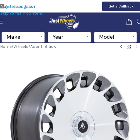
Skip to navigation
Get a Callback
(855) 200-1655
Skip to main content
Make
Year
Model
Home
/
Wheels
/
Asanti Black