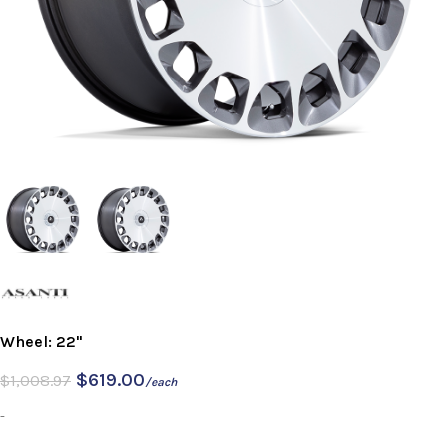
Wheel: 22"
$
619.00
$
1,008.97
/each
-