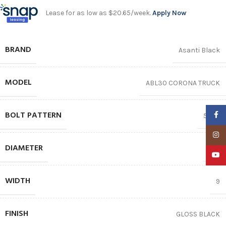
Lease for as low as $20.65/week.
Apply Now
BRAND
Asanti Black
MODEL
ABL30 CORONA TRUCK
BOLT PATTERN
Faceb
5X112
Insta
DIAMETER
20″
YouTu
WIDTH
9
FINISH
GLOSS BLACK