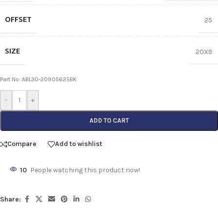
OFFSET
25
SIZE
20X9
Part No: ABL30-20905625BK
-
+
ADD TO CART
Compare
Add to wishlist
10
People watching this product now!
Share: