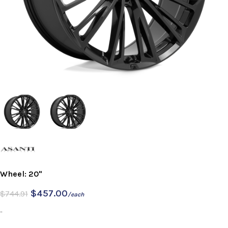
Wheel: 20"
$
457.00
$
744.91
/each
-