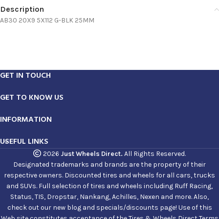
Description
AB30 20X9 5X112 G-BLK 25MM
GET IN TOUCH
GET TO KNOW US
INFORMATION
USEFUL LINKS
2026
Just Wheels Direct.
All Rights Reserved.
Designated trademarks and brands are the property of their
respective owners. Discounted tires and wheels for all cars, trucks
and SUVs. Full selection of tires and wheels including Ruff Racing,
Status, TIS, Dropstar, Nankang, Achilles, Nexen and more. Also,
check out our new blog and specials/discounts page! Use of this
Web site constitutes acceptance of the Tires & Wheels Direct Terms