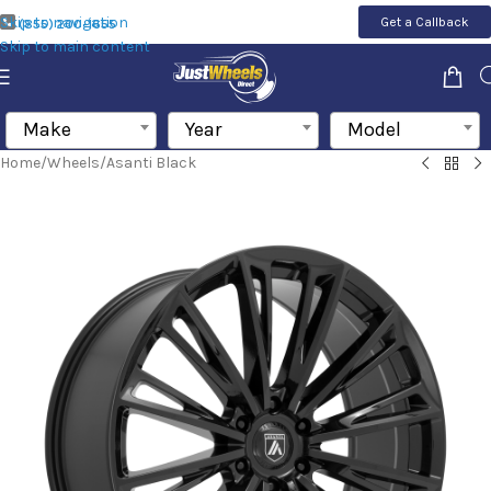
Skip to navigation
Get a Callback
(855) 200-1655
Skip to main content
Make
Year
Model
Home
/
Wheels
/
Asanti Black