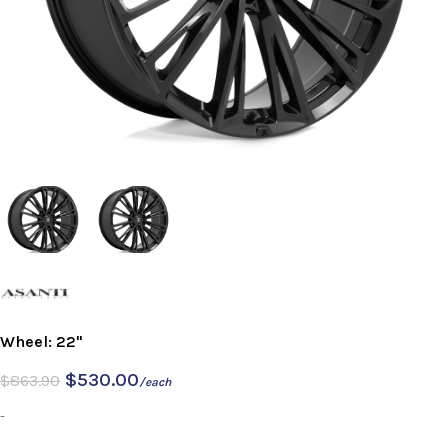
Wheel: 22"
$
530.00
$
863.90
/each
-