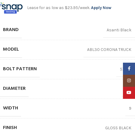
Lease for as low as $23.95/week.
Apply Now
BRAND
Asanti Black
MODEL
ABL30 CORONA TRUCK
BOLT PATTERN
Faceb
5X120
Insta
DIAMETER
22″
YouTu
WIDTH
9
FINISH
GLOSS BLACK