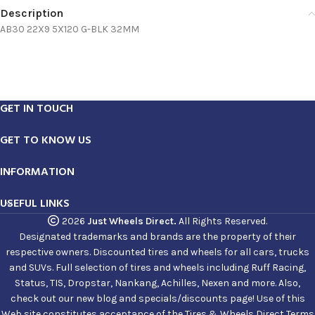
Description
AB30 22X9 5X120 G-BLK 32MM
GET IN TOUCH
GET TO KNOW US
INFORMATION
USEFUL LINKS
2026
Just Wheels Direct.
All Rights Reserved.
Designated trademarks and brands are the property of their
respective owners. Discounted tires and wheels for all cars, trucks
and SUVs. Full selection of tires and wheels including Ruff Racing,
Status, TIS, Dropstar, Nankang, Achilles, Nexen and more. Also,
check out our new blog and specials/discounts page! Use of this
Web site constitutes acceptance of the Tires & Wheels Direct Terms