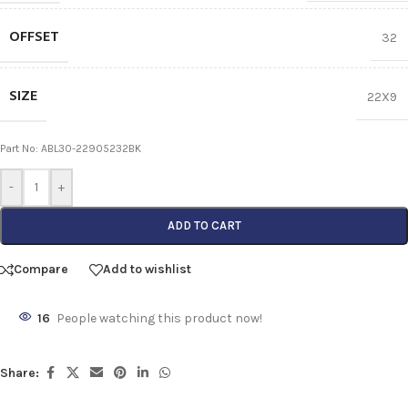
OFFSET
32
SIZE
22X9
Part No: ABL30-22905232BK
-
+
ADD TO CART
Compare
Add to wishlist
16
People watching this product now!
Share: