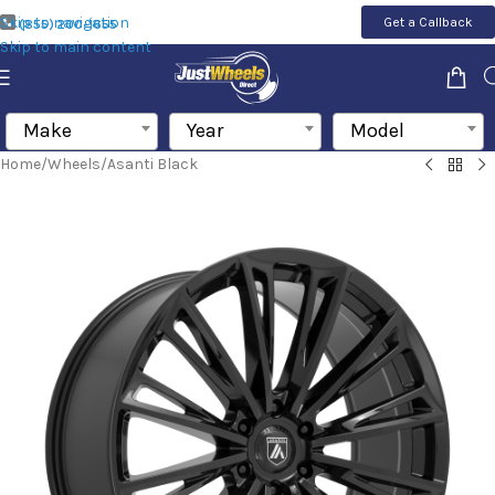
Skip to navigation
Get a Callback
(855) 200-1655
Skip to main content
Make
Year
Model
Home
/
Wheels
/
Asanti Black