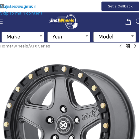
Skip to navigation
Get a Callback
(855) 200-1655
Skip to main content
Make
Year
Model
Home
/
Wheels
/
ATX Series