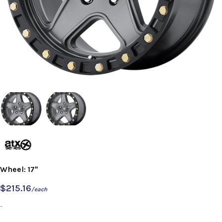
Wheel: 17"
$
215.16
/each
-