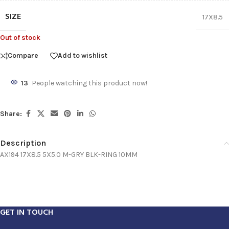
SIZE
17X8.5
Out of stock
Compare
Add to wishlist
13
People watching this product now!
Share:
Description
AX194 17X8.5 5X5.0 M-GRY BLK-RING 10MM
GET IN TOUCH