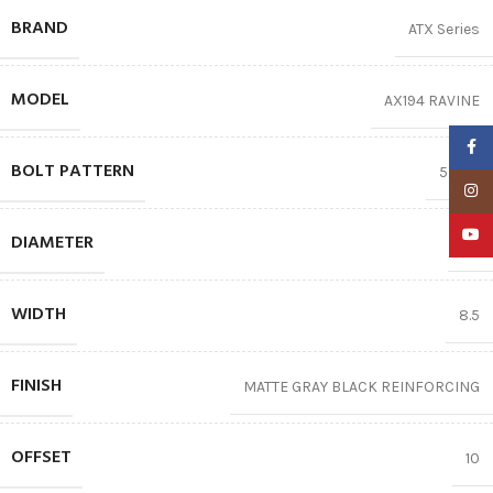
BRAND
ATX Series
MODEL
AX194 RAVINE
Faceb
BOLT PATTERN
5X127
Insta
YouTu
DIAMETER
17″
WIDTH
8.5
FINISH
MATTE GRAY BLACK REINFORCING
OFFSET
10