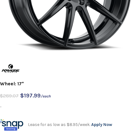
Wheel: 17"
$
197.99
$
289.07
/each
-
Lease for as low as $8.95/week.
Apply Now