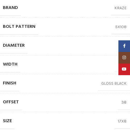
BRAND
KRAZE
BOLT PATTERN
5X108
DIAMETER
17″
Faceb
Insta
WIDTH
8.00
YouTu
FINISH
GLOSS BLACK
OFFSET
38
SIZE
17X8