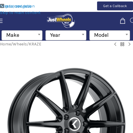
Skip to navigation
Get a Callback
(855) 200-1655
Skip to main content
Make
Year
Model
Home
/
Wheels
/
KRAZE