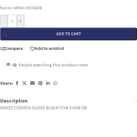
Part No: KR194-7831GB38
-
+
ADD TO CART
Compare
Add to wishlist
12
People watching this product now!
Share:
Description
KRAZE COSMOS GLOSS BLACK 17×8 5×108 38