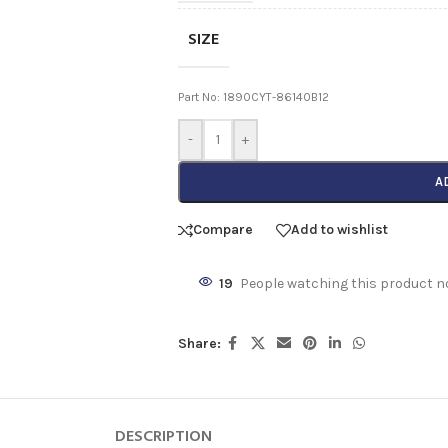
SIZE
Part No: 1890CYT-86140B12
-
+
A
Compare
Add to wishlist
19
People watching this product n
Share:
DESCRIPTION