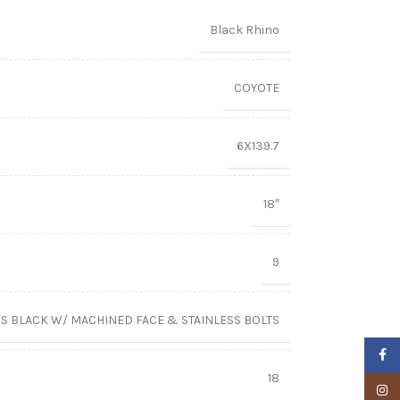
Black Rhino
COYOTE
6X139.7
18″
9
S BLACK W/ MACHINED FACE & STAINLESS BOLTS
Faceb
18
Insta