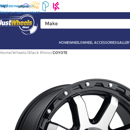
Skip to navigation
Skip to main content
Make
HOME
WHEELS
WHEEL ACCESSORIES
GALLER
Home
/
Wheels
/
Black Rhino
/
COYOTE