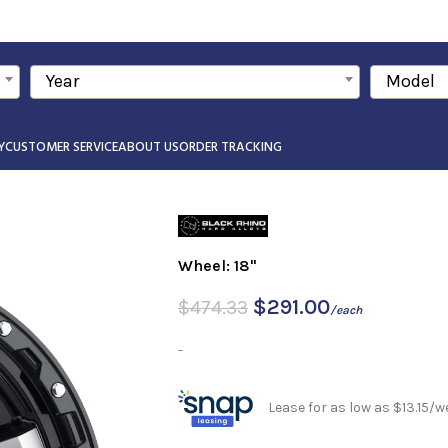
Year
Model
Y
CUSTOMER SERVICE
ABOUT US
ORDER TRACKING
Wheel: 18"
$
291.00
$
474.33
/each
-
Lease for as low as $13.15/w