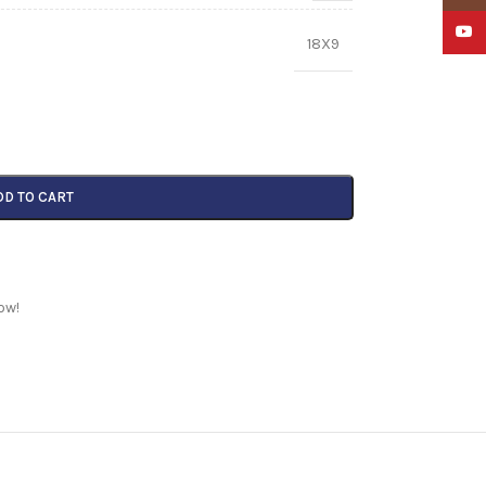
YouTu
18X9
DD TO CART
ow!