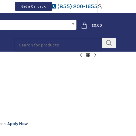
(855) 200-1655
Get a Callback
$
0.00
eek.
Apply Now