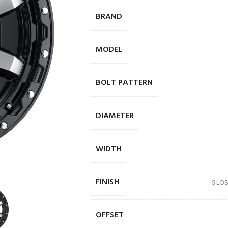
BRAND
MODEL
BOLT PATTERN
DIAMETER
WIDTH
FINISH
GLOS
OFFSET