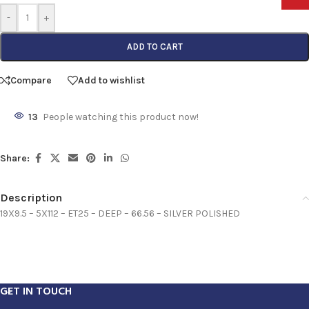
-
+
ADD TO CART
Compare
Add to wishlist
13
People watching this product now!
Share:
Description
19X9.5 – 5X112 – ET25 – DEEP – 66.56 – SILVER POLISHED
GET IN TOUCH