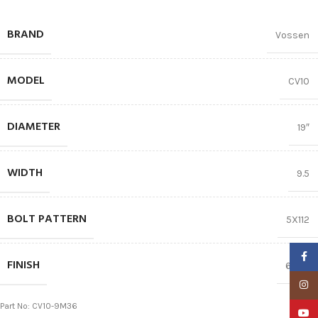
BRAND
Vossen
MODEL
CV10
DIAMETER
19″
WIDTH
9.5
BOLT PATTERN
5X112
Faceb
FINISH
66.56
Insta
Part No: CV10-9M36
YouTu