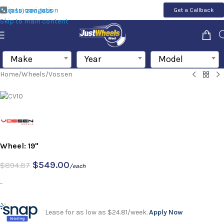
Skip to navigation
Get a Callback
(855) 200-1655
Skip to main content
Make
Year
Model
Home
/
Wheels
/
Vossen
Wheel: 19"
$
549.00
$
894.87
/each
-
Lease for as low as $24.81/week.
Apply Now