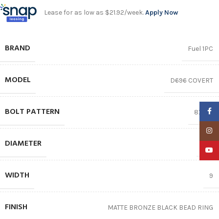
Lease for as low as $21.92/week.
Apply Now
BRAND
Fuel 1PC
MODEL
D696 COVERT
BOLT PATTERN
Faceb
8X170
Insta
DIAMETER
20″
YouTu
WIDTH
9
FINISH
MATTE BRONZE BLACK BEAD RING