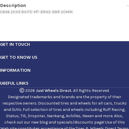
Description
D696 20X9 8X170 MT-BRNZ-BBR 20MM
GET IN TOUCH
GET TO KNOW US
INFORMATION
USEFUL LINKS
2026
Just Wheels Direct.
All Rights Reserved.
Designated trademarks and brands are the property of their
respective owners. Discounted tires and wheels for all cars, trucks
and SUVs. Full selection of tires and wheels including Ruff Racing,
Status, TIS, Dropstar, Nankang, Achilles, Nexen and more. Also,
check out our new blog and specials/discounts page! Use of this
Web site constitutes acceptance of the Tires & Wheels Direct Terms