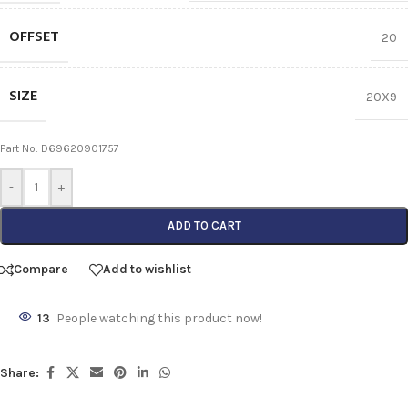
OFFSET
20
SIZE
20X9
Part No: D69620901757
-
+
ADD TO CART
Compare
Add to wishlist
13
People watching this product now!
Share: