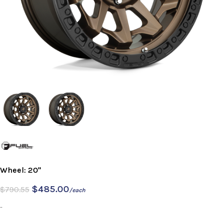
Wheel: 20"
$
485.00
$
790.55
/each
-