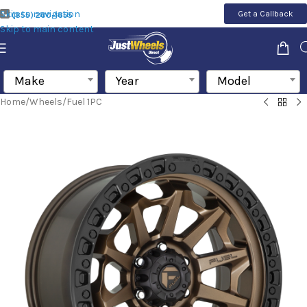
Skip to navigation
Get a Callback
(855) 200-1655
Skip to main content
Make
Year
Model
Home
/
Wheels
/
Fuel 1PC