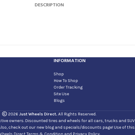
DESCRIPTION
INFORMATION
Shop
How To Shop
Order Tracking
Site Use
Blogs
2026
Just Wheels Direct.
All Rights Reserved.
ve owners. Discounted tires and wheels for all cars, trucks and SUVs. 
Also, check out our new blog and specials/discounts page! Use of thi
Wheels Direct Terms & Condition and Privacy Policy.