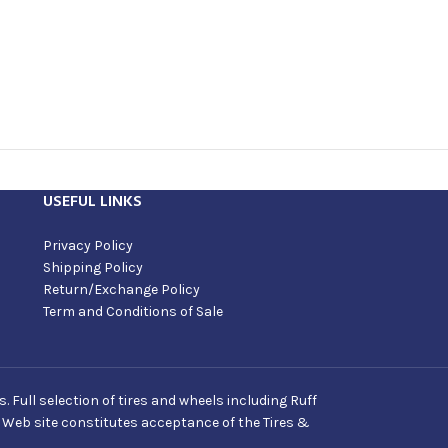
USEFUL LINKS
Privacy Policy
Shipping Policy
Return/Exchange Policy
Term and Conditions of Sale
Full selection of tires and wheels including Ruff
s Web site constitutes acceptance of the Tires &