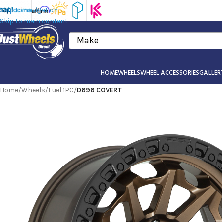
Skip to navigation
Skip to main content
Make
HOME
WHEELS
WHEEL ACCESSORIES
GALLER
Home
/
Wheels
/
Fuel 1PC
/
D696 COVERT