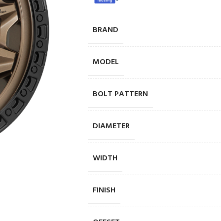
BRAND
MODEL
BOLT PATTERN
DIAMETER
WIDTH
FINISH