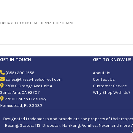
D696 20X9 5X5.0 MT-BRNZ-BBR 01MM
GET IN TOUCH
GET TO KNOW US
(855) 200-1655
About Us
sales@tireswheelsdirect.com
Contact Us
2709 S Orange Ave Unit A
Customer Service
Santa Ana, CA 92707
Why Shop With Us?
27610 South Dixie Hwy
Homestead, FL 33032
Designated trademarks and brands are the property of their respecti
Racing, Status, TIS, Dropstar, Nankang, Achilles, Nexen and more. 