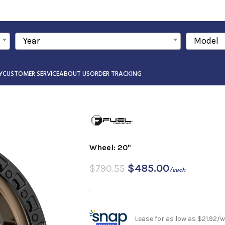
Year
Model
Y
CUSTOMER SERVICE
ABOUT US
ORDER TRACKING
Wheel: 20"
$
485.00
$
790.55
/each
-
Lease for as low as $21.92/