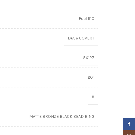
Fuel 1PC
D696 COVERT
5X127
20″
9
MATTE BRONZE BLACK BEAD RING
Faceb