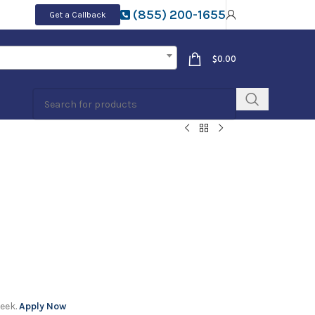
(855) 200-1655
Get a Callback
$
0.00
week.
Apply Now