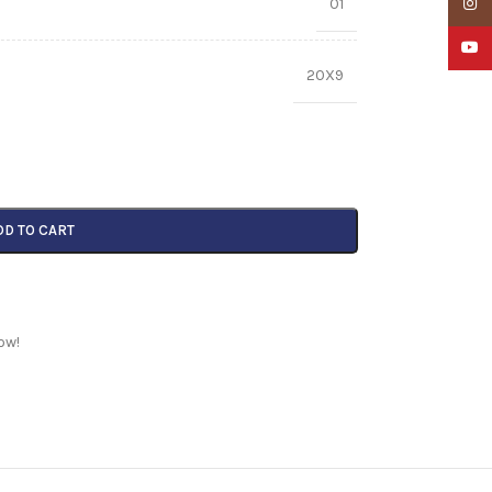
01
Insta
YouTu
20X9
DD TO CART
ow!