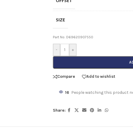
OFFSET
SIZE
Part No: D69620907550
-
+
A
Compare
Add to wishlist
16
People watching this product n
Share: