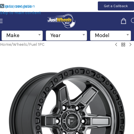
Skip to navigation
Get a Callback
(855) 200-1655
Skip to main content
Make
Year
Model
Home
/
Wheels
/
Fuel 1PC