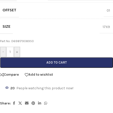
OFFSET
01
SIZE
17X9
Part No: D69817908950
-
+
ADD TO CART
Compare
Add to wishlist
20
People watching this product now!
Share: