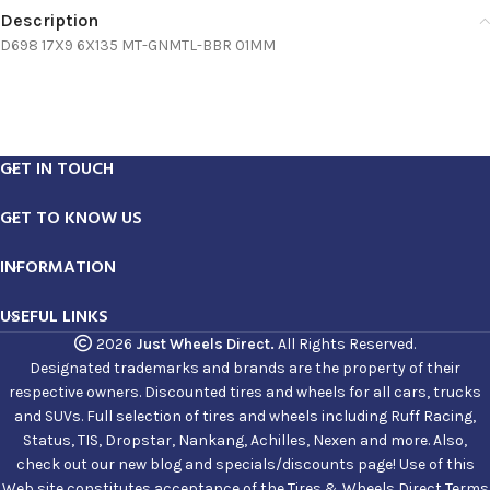
Description
D698 17X9 6X135 MT-GNMTL-BBR 01MM
GET IN TOUCH
GET TO KNOW US
INFORMATION
USEFUL LINKS
2026
Just Wheels Direct.
All Rights Reserved.
Designated trademarks and brands are the property of their
respective owners. Discounted tires and wheels for all cars, trucks
and SUVs. Full selection of tires and wheels including Ruff Racing,
Status, TIS, Dropstar, Nankang, Achilles, Nexen and more. Also,
check out our new blog and specials/discounts page! Use of this
Web site constitutes acceptance of the Tires & Wheels Direct Terms