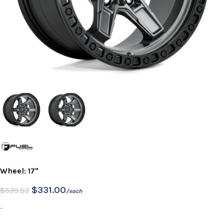
Wheel: 17"
$
331.00
$
539.53
/each
-