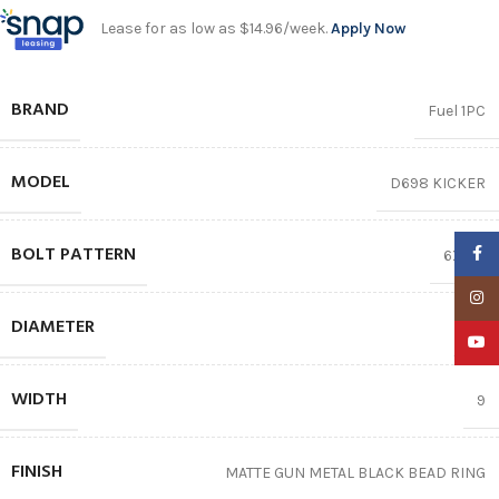
Lease for as low as $14.96/week.
Apply Now
BRAND
Fuel 1PC
MODEL
D698 KICKER
BOLT PATTERN
Faceb
6X135
Insta
DIAMETER
17″
YouTu
WIDTH
9
FINISH
MATTE GUN METAL BLACK BEAD RING