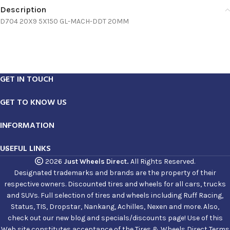
Description
D704 20X9 5X150 GL-MACH-DDT 20MM
GET IN TOUCH
GET TO KNOW US
INFORMATION
USEFUL LINKS
2026
Just Wheels Direct.
All Rights Reserved.
Designated trademarks and brands are the property of their
respective owners. Discounted tires and wheels for all cars, trucks
and SUVs. Full selection of tires and wheels including Ruff Racing,
Status, TIS, Dropstar, Nankang, Achilles, Nexen and more. Also,
check out our new blog and specials/discounts page! Use of this
Web site constitutes acceptance of the Tires & Wheels Direct Terms