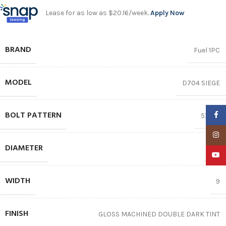
Lease for as low as $20.16/week.
Apply Now
BRAND
Fuel 1PC
MODEL
D704 SIEGE
BOLT PATTERN
Faceb
5X150
Insta
DIAMETER
20″
YouTu
WIDTH
9
FINISH
GLOSS MACHINED DOUBLE DARK TINT