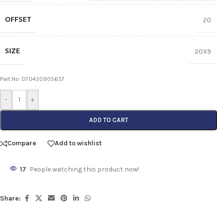
OFFSET
20
SIZE
20X9
Part No: D70420905657
-
+
ADD TO CART
Compare
Add to wishlist
17
People watching this product now!
Share: