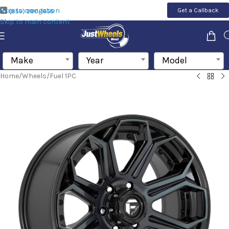
Skip to navigation
Get a Callback
(855) 200-1655
Skip to main content
Make
Year
Model
Home
/
Wheels
/
Fuel 1PC