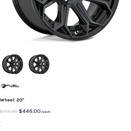
Wheel: 20"
$
446.00
$
726.98
/each
-