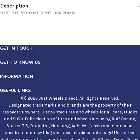
Description
D751 18X9 5X5.0 MT-BRNZ-BBR 20MM
GET IN TOUCH
GET TO KNOW US
INFORMATION
USEFUL LINKS
2026
Just Wheels Direct.
All Rights Reserved.
Designated trademarks and brands are the property of their
respective owners. Discounted tires and wheels for all cars, trucks
and SUVs. Full selection of tires and wheels including Ruff Racing,
Status, TIS, Dropstar, Nankang, Achilles, Nexen and more. Also,
check out our new blog and specials/discounts page! Use of this
Web site constitutes acceptance of the Tires & Wheels Direct Terms