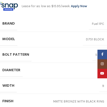
Lease for as low as $15.95/week.
Apply Now
BRAND
Fuel 1PC
MODEL
D751 BLOCK
BOLT PATTERN
Faceb
5X127
Insta
DIAMETER
18″
YouTu
WIDTH
9
FINISH
MATTE BRONZE WITH BLACK RING