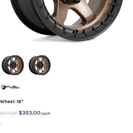
Wheel: 18"
$
353.00
$
575.39
/each
-