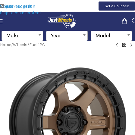
Skip to navigation
Get a Callback
(855) 200-1655
Skip to main content
Make
Year
Model
Home
/
Wheels
/
Fuel 1PC