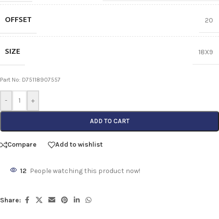
OFFSET
20
SIZE
18X9
Part No: D75118907557
-
+
ADD TO CART
Compare
Add to wishlist
12
People watching this product now!
Share: