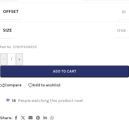
OFFSET
01
SIZE
17X9
Part No: D76117908950
-
+
ADD TO CART
Compare
Add to wishlist
18
People watching this product now!
Share: