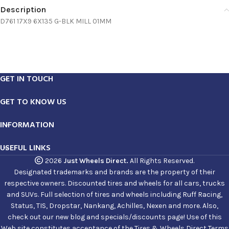
Description
D761 17X9 6X135 G-BLK MILL 01MM
GET IN TOUCH
GET TO KNOW US
INFORMATION
USEFUL LINKS
2026
Just Wheels Direct.
All Rights Reserved.
Designated trademarks and brands are the property of their
respective owners. Discounted tires and wheels for all cars, trucks
and SUVs. Full selection of tires and wheels including Ruff Racing,
Status, TIS, Dropstar, Nankang, Achilles, Nexen and more. Also,
check out our new blog and specials/discounts page! Use of this
Web site constitutes acceptance of the Tires & Wheels Direct Terms