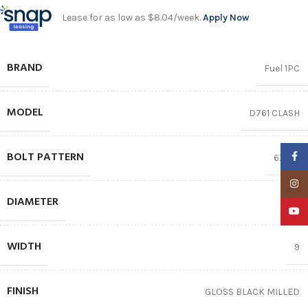
Lease for as low as $8.04/week.
Apply Now
BRAND
Fuel 1PC
MODEL
D761 CLASH
BOLT PATTERN
Faceb
6X135
Insta
DIAMETER
17″
YouTu
WIDTH
9
FINISH
GLOSS BLACK MILLED