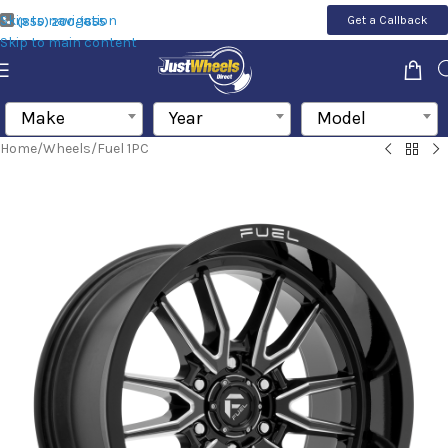
Skip to navigation
Get a Callback
(855) 200-1655
Skip to main content
Make
Year
Model
Home
/
Wheels
/
Fuel 1PC