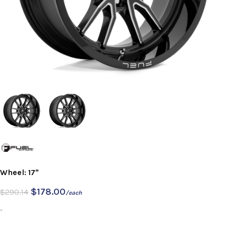
Wheel: 17"
$
178.00
$
290.14
/each
-