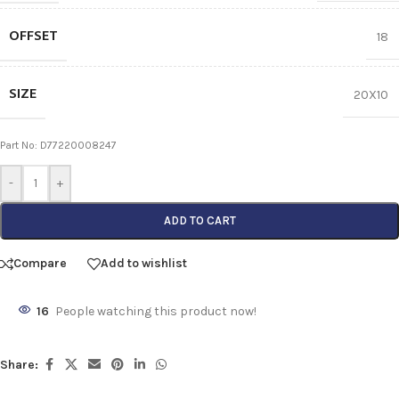
OFFSET
18
SIZE
20X10
Part No: D77220008247
-
+
ADD TO CART
Compare
Add to wishlist
16
People watching this product now!
Share: