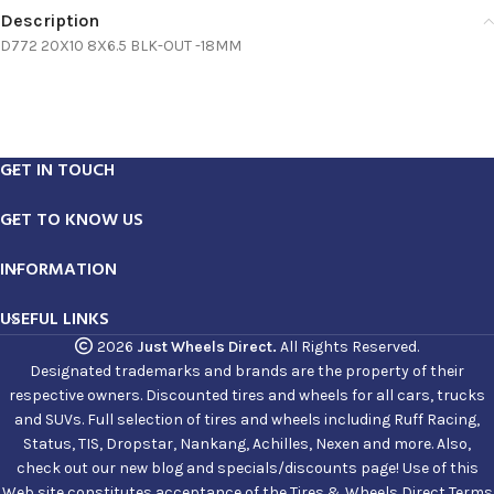
Description
D772 20X10 8X6.5 BLK-OUT -18MM
GET IN TOUCH
GET TO KNOW US
INFORMATION
USEFUL LINKS
2026
Just Wheels Direct.
All Rights Reserved.
Designated trademarks and brands are the property of their
respective owners. Discounted tires and wheels for all cars, trucks
and SUVs. Full selection of tires and wheels including Ruff Racing,
Status, TIS, Dropstar, Nankang, Achilles, Nexen and more. Also,
check out our new blog and specials/discounts page! Use of this
Web site constitutes acceptance of the Tires & Wheels Direct Terms