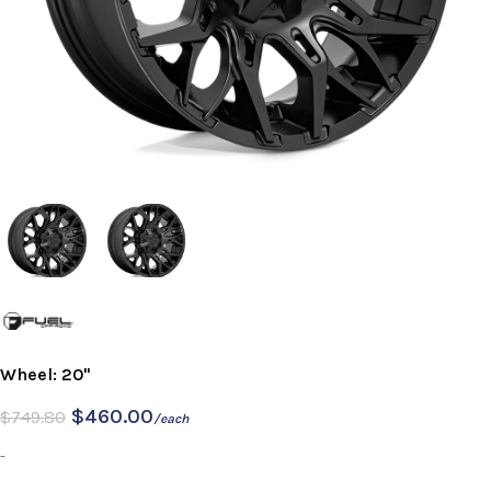
Wheel: 20"
$
460.00
$
749.80
/each
-