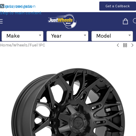
Skip to navigation
Get a Callback
(855) 200-1655
Skip to main content
Make
Year
Model
Home
/
Wheels
/
Fuel 1PC