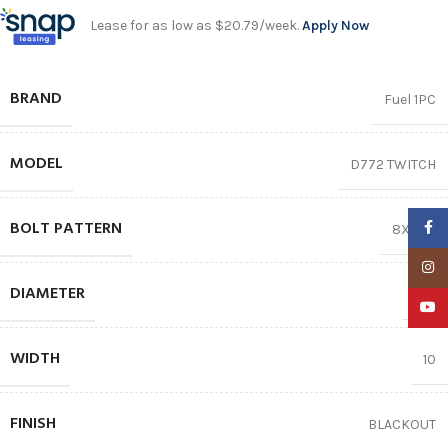
Lease for as low as $20.79/week.
Apply Now
BRAND
Fuel 1PC
MODEL
D772 TWITCH
BOLT PATTERN
Faceb
8X165.1
Insta
DIAMETER
20″
YouTu
WIDTH
10
FINISH
BLACKOUT