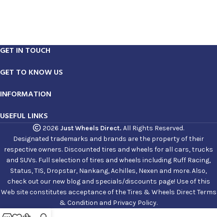
GET IN TOUCH
GET TO KNOW US
INFORMATION
USEFUL LINKS
2026
Just Wheels Direct.
All Rights Reserved.
Designated trademarks and brands are the property of their
respective owners. Discounted tires and wheels for all cars, trucks
and SUVs. Full selection of tires and wheels including Ruff Racing,
Status, TIS, Dropstar, Nankang, Achilles, Nexen and more. Also,
check out our new blog and specials/discounts page! Use of this
Web site constitutes acceptance of the Tires & Wheels Direct Terms
& Condition and Privacy Policy.