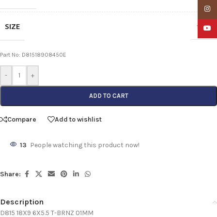
Insta
SIZE
18X9
YouTu
Part No: D81518908450E
-
+
ADD TO CART
Compare
Add to wishlist
13
People watching this product now!
Share:
Description
D815 18X9 6X5.5 T-BRNZ 01MM