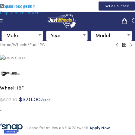
Skip to navigation
Get a Callback
(855) 200-1655
Skip to main content
Make
Year
Model
Home
/
Wheels
/
Fuel 1PC
Wheel: 18"
$
370.00
$
603.10
/each
-
Lease for as low as $16.72/week.
Apply Now