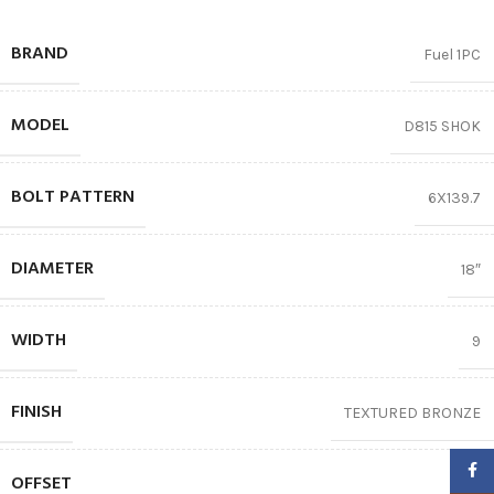
BRAND
Fuel 1PC
MODEL
D815 SHOK
BOLT PATTERN
6X139.7
DIAMETER
18″
WIDTH
9
FINISH
TEXTURED BRONZE
Faceb
OFFSET
01