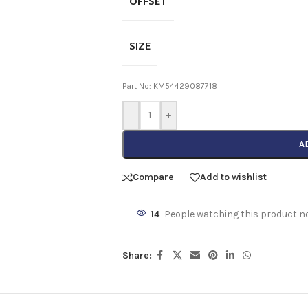
OFFSET
SIZE
Part No: KM54429087718
-
+
A
Compare
Add to wishlist
14
People watching this product n
Share: