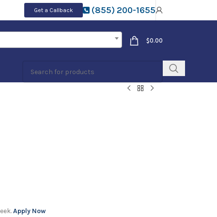
(855) 200-1655
Get a Callback
$
0.00
week.
Apply Now