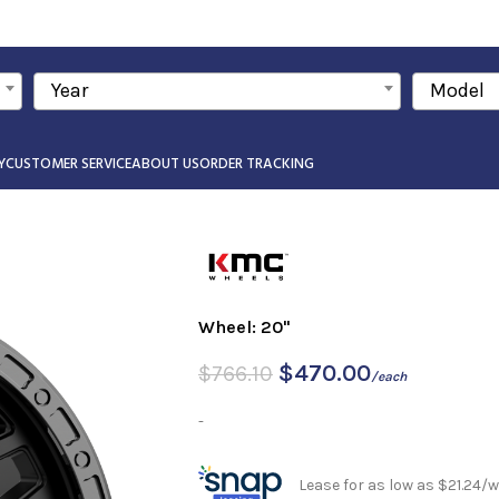
Year
Model
Y
CUSTOMER SERVICE
ABOUT US
ORDER TRACKING
Wheel: 20"
$
470.00
$
766.10
/each
-
Lease for as low as $21.24/