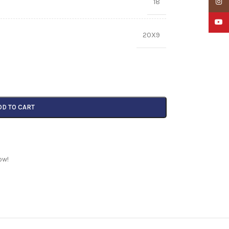
18
Insta
YouTu
20X9
DD TO CART
ow!