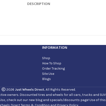
DESCRIPTION
INFORMATION
Shop
How To Shop
Order Tracking
Site Use
Blogs
2026
Just Wheels Direct.
All Rights Reserved.
ve owners. Discounted tires and wheels for all cars, trucks and SUVs. 
Also, check out our new blog and specials/discounts page! Use of thi
Wheels Direct Terms & Condition and Privacy Policy.