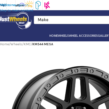
Skip to navigation
Skip to main content
Make
HOME
WHEELS
WHEEL ACCESSORIES
GALLER
Home
/
Wheels
/
KMC
/
KM544 MESA