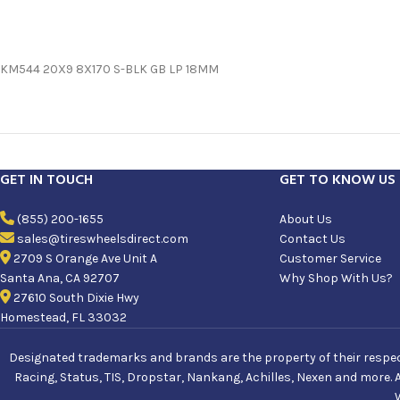
KM544 20X9 8X170 S-BLK GB LP 18MM
GET IN TOUCH
GET TO KNOW US
(855) 200-1655
About Us
sales@tireswheelsdirect.com
Contact Us
2709 S Orange Ave Unit A
Customer Service
Santa Ana, CA 92707
Why Shop With Us?
27610 South Dixie Hwy
Homestead, FL 33032
Designated trademarks and brands are the property of their respecti
Racing, Status, TIS, Dropstar, Nankang, Achilles, Nexen and more. 