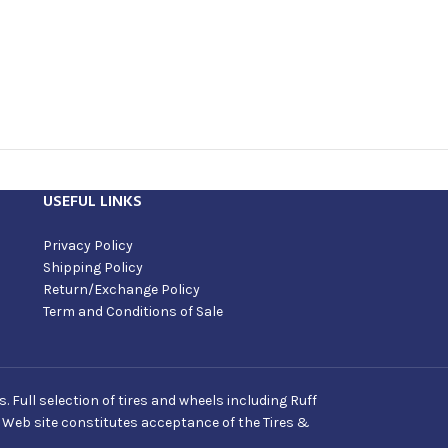
USEFUL LINKS
Privacy Policy
Shipping Policy
Return/Exchange Policy
Term and Conditions of Sale
Full selection of tires and wheels including Ruff
s Web site constitutes acceptance of the Tires &