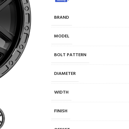
BRAND
MODEL
BOLT PATTERN
DIAMETER
WIDTH
FINISH