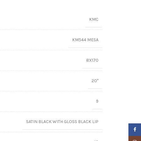
KMC
KM544 MESA
8X170
20″
9
SATIN BLACK WITH GLOSS BLACK LIP
Faceb