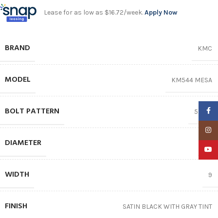
Lease for as low as $16.72/week.
Apply Now
BRAND
KMC
MODEL
KM544 MESA
BOLT PATTERN
Faceb
5X127
Insta
DIAMETER
17″
YouTu
WIDTH
9
FINISH
SATIN BLACK WITH GRAY TINT