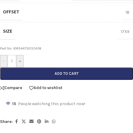
OFFSET
18
SIZE
17X9
Part No: KM54479050418
-
+
ADD TO CART
Compare
Add to wishlist
15
People watching this product now!
Share: