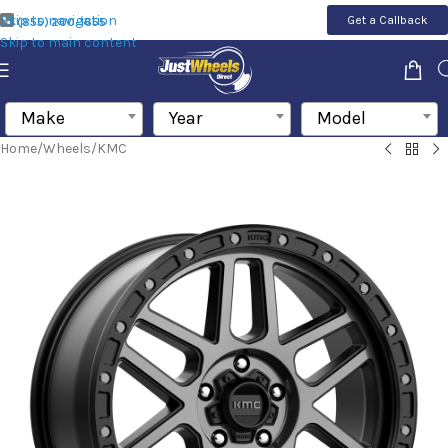
Skip to navigation
Get a Callback
(855) 200-1655
Skip to main content
Make
Year
Model
Home
/
Wheels
/
KMC