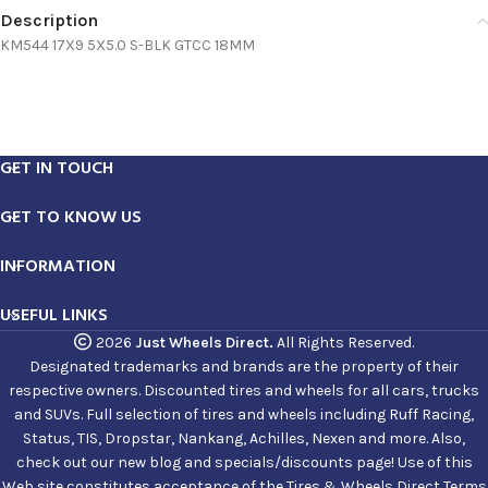
Description
KM544 17X9 5X5.0 S-BLK GTCC 18MM
GET IN TOUCH
GET TO KNOW US
INFORMATION
USEFUL LINKS
2026
Just Wheels Direct.
All Rights Reserved.
Designated trademarks and brands are the property of their
respective owners. Discounted tires and wheels for all cars, trucks
and SUVs. Full selection of tires and wheels including Ruff Racing,
Status, TIS, Dropstar, Nankang, Achilles, Nexen and more. Also,
check out our new blog and specials/discounts page! Use of this
Web site constitutes acceptance of the Tires & Wheels Direct Terms