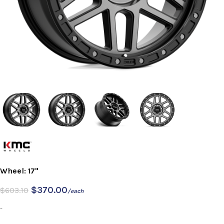
Wheel: 17"
$
370.00
$
603.10
/each
-