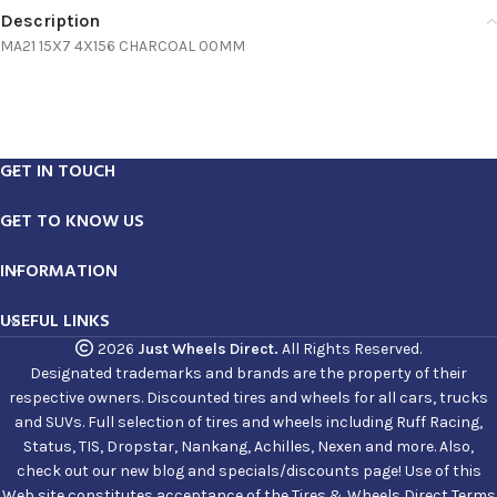
Description
MA21 15X7 4X156 CHARCOAL 00MM
GET IN TOUCH
GET TO KNOW US
INFORMATION
USEFUL LINKS
2026
Just Wheels Direct.
All Rights Reserved.
Designated trademarks and brands are the property of their
respective owners. Discounted tires and wheels for all cars, trucks
and SUVs. Full selection of tires and wheels including Ruff Racing,
Status, TIS, Dropstar, Nankang, Achilles, Nexen and more. Also,
check out our new blog and specials/discounts page! Use of this
Web site constitutes acceptance of the Tires & Wheels Direct Terms