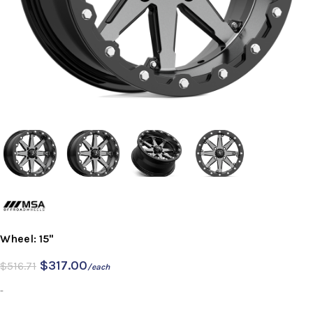
Wheel: 15"
$
317.00
$
516.71
/each
-