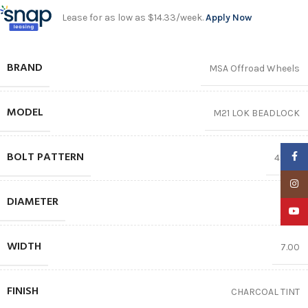
Lease for as low as $14.33/week.
Apply Now
BRAND
MSA Offroad Wheels
MODEL
M21 LOK BEADLOCK
BOLT PATTERN
Faceb
4X156
Insta
DIAMETER
15″
YouTu
WIDTH
7.00
FINISH
CHARCOAL TINT