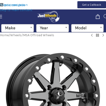
Skip to navigation
Get a Callback
(855) 200-1655
Skip to main content
Make
Year
Model
Home
/
Wheels
/
MSA Offroad Wheels