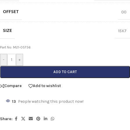
OFFSET
00
SIZE
15X7
Part No: M21-05756
-
+
ADD TO CART
Compare
Add to wishlist
13
People watching this product now!
Share: