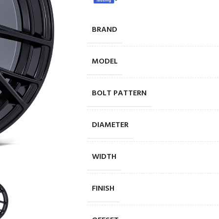
BRAND
MODEL
BOLT PATTERN
DIAMETER
WIDTH
FINISH