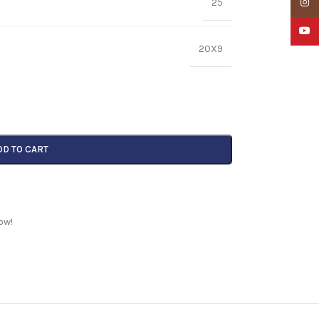
25
Insta
YouTu
20X9
DD TO CART
ow!