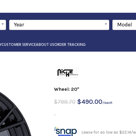
Year
Model
Y
CUSTOMER SERVICE
ABOUT US
ORDER TRACKING
Wheel: 20"
$
490.00
$
798.70
/each
-
Lease for as low as $22.14/