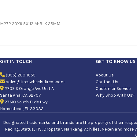
M272 20X9 5X112 M-BLK 25MM
GET IN TOUCH
GET TO KNOW US
(855) 200-1655
About Us
sales@tireswheelsdirect.com
Contact Us
2709 S Orange Ave Unit A
Customer Service
Santa Ana, CA 92707
Why Shop With Us?
27610 South Dixie Hwy
Homestead, FL 33032
Designated trademarks and brands are the property of their respecti
Racing, Status, TIS, Dropstar, Nankang, Achilles, Nexen and more. 