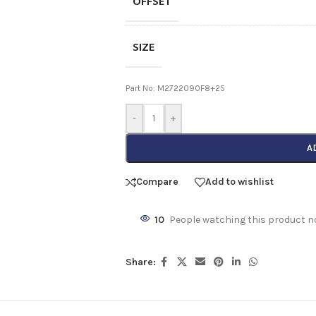
OFFSET
SIZE
Part No: M2722090F8+25
-
+
A
Compare
Add to wishlist
10
People watching this product n
Share: