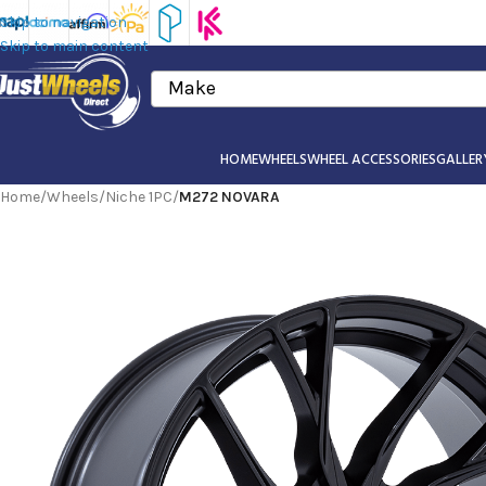
Skip to navigation
Skip to main content
Make
HOME
WHEELS
WHEEL ACCESSORIES
GALLER
Home
/
Wheels
/
Niche 1PC
/
M272 NOVARA