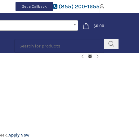
(855) 200-1655
Get a Callback
$
0.00
week.
Apply Now