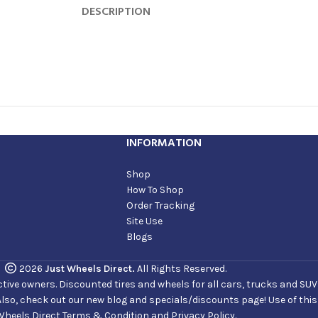
DESCRIPTION
INFORMATION
Shop
How To Shop
Order Tracking
Site Use
Blogs
2026
Just Wheels Direct.
All Rights Reserved.
ve owners. Discounted tires and wheels for all cars, trucks and SUVs. 
Also, check out our new blog and specials/discounts page! Use of thi
Wheels Direct Terms & Condition and Privacy Policy.