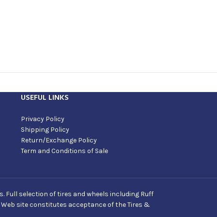
USEFUL LINKS
Privacy Policy
Shipping Policy
Return/Exchange Policy
Term and Conditions of Sale
Full selection of tires and wheels including Ruff
s Web site constitutes acceptance of the Tires &