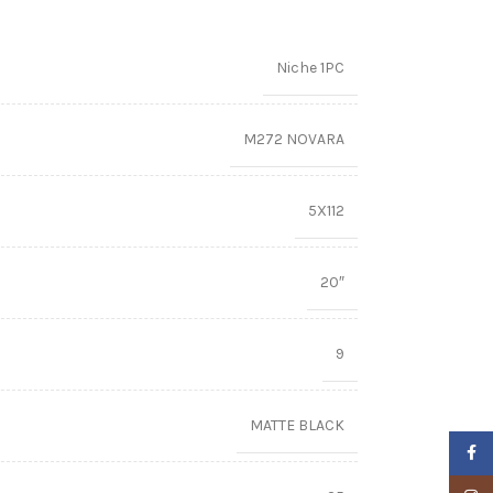
Niche 1PC
M272 NOVARA
5X112
20″
9
MATTE BLACK
Faceb