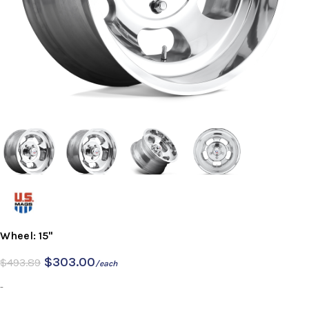
Wheel: 15"
$
303.00
$
493.89
/each
-