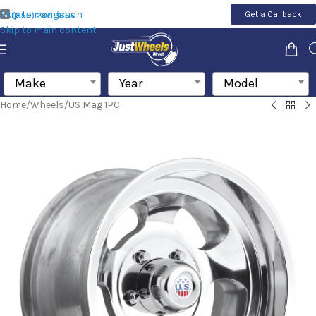
Skip to navigation
Get a Callback
(855) 200-1655
Skip to main content
Make
Year
Model
Home
/
Wheels
/
US Mag 1PC