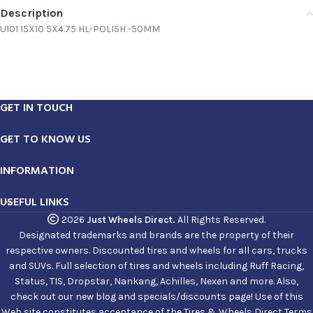
Description
U101 15X10 5X4.75 HL-POLISH -50MM
GET IN TOUCH
GET TO KNOW US
INFORMATION
USEFUL LINKS
2026
Just Wheels Direct.
All Rights Reserved.
Designated trademarks and brands are the property of their
respective owners. Discounted tires and wheels for all cars, trucks
and SUVs. Full selection of tires and wheels including Ruff Racing,
Status, TIS, Dropstar, Nankang, Achilles, Nexen and more. Also,
check out our new blog and specials/discounts page! Use of this
Web site constitutes acceptance of the Tires & Wheels Direct Terms