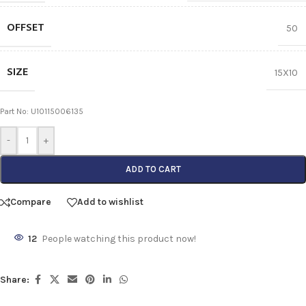
OFFSET
50
SIZE
15X10
Part No: U10115006135
-
+
ADD TO CART
Compare
Add to wishlist
12
People watching this product now!
Share: