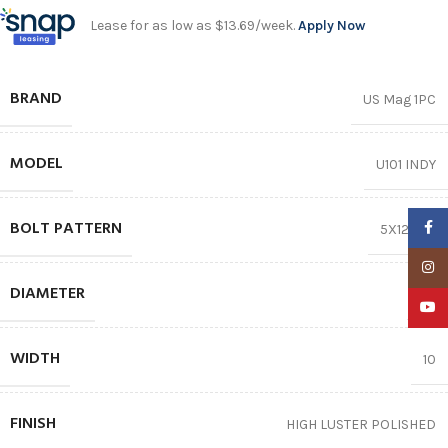
Lease for as low as $13.69/week.
Apply Now
BRAND
US Mag 1PC
MODEL
U101 INDY
BOLT PATTERN
Faceb
5X120.65
Insta
DIAMETER
15″
YouTu
WIDTH
10
FINISH
HIGH LUSTER POLISHED