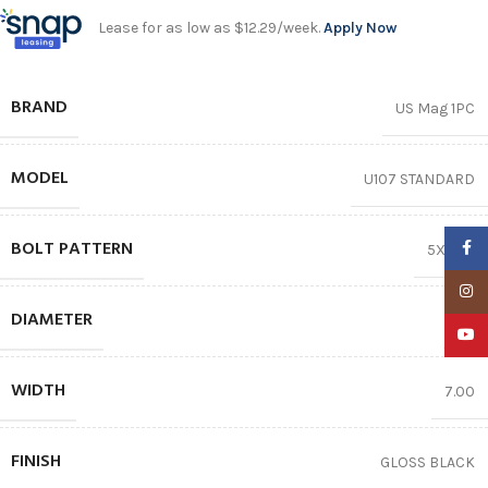
Lease for as low as $12.29/week.
Apply Now
BRAND
US Mag 1PC
MODEL
U107 STANDARD
BOLT PATTERN
Faceb
5X114.3
Insta
DIAMETER
17″
YouTu
WIDTH
7.00
FINISH
GLOSS BLACK