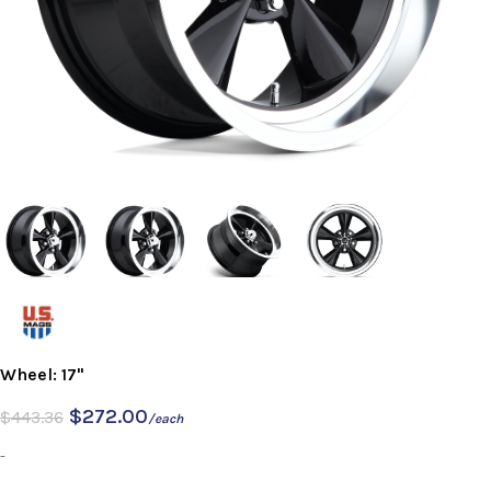
Wheel: 17"
$
272.00
$
443.36
/each
-