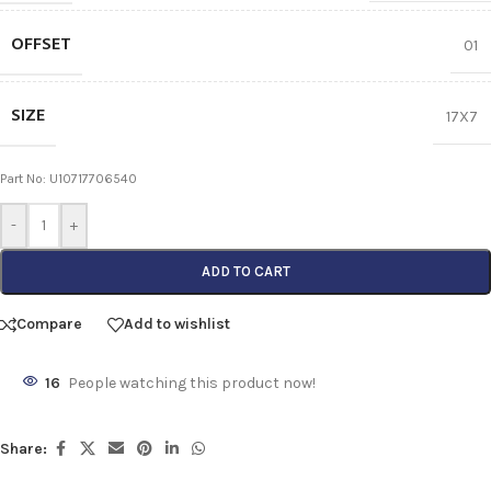
OFFSET
01
SIZE
17X7
Part No: U10717706540
-
+
ADD TO CART
Compare
Add to wishlist
16
People watching this product now!
Share: