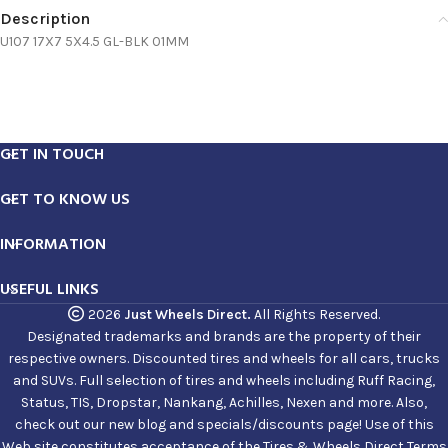
Description
U107 17X7 5X4.5 GL-BLK 01MM
GET IN TOUCH
GET TO KNOW US
INFORMATION
USEFUL LINKS
2026
Just Wheels Direct.
All Rights Reserved.
Designated trademarks and brands are the property of their
respective owners. Discounted tires and wheels for all cars, trucks
and SUVs. Full selection of tires and wheels including Ruff Racing,
Status, TIS, Dropstar, Nankang, Achilles, Nexen and more. Also,
check out our new blog and specials/discounts page! Use of this
Web site constitutes acceptance of the Tires & Wheels Direct Terms