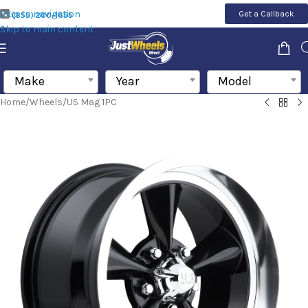
Skip to navigation
Get a Callback
(855) 200-1655
Skip to main content
Make
Year
Model
Home
/
Wheels
/
US Mag 1PC