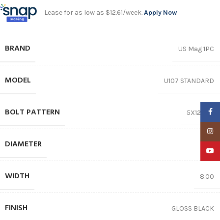
Lease for as low as $12.61/week.
Apply Now
BRAND
US Mag 1PC
MODEL
U107 STANDARD
BOLT PATTERN
Faceb
5X120.65
Insta
DIAMETER
17″
YouTu
WIDTH
8.00
FINISH
GLOSS BLACK