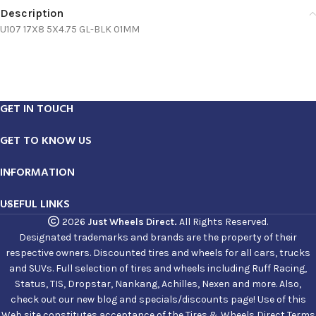
Description
U107 17X8 5X4.75 GL-BLK 01MM
GET IN TOUCH
GET TO KNOW US
INFORMATION
USEFUL LINKS
2026
Just Wheels Direct.
All Rights Reserved.
Designated trademarks and brands are the property of their
respective owners. Discounted tires and wheels for all cars, trucks
and SUVs. Full selection of tires and wheels including Ruff Racing,
Status, TIS, Dropstar, Nankang, Achilles, Nexen and more. Also,
check out our new blog and specials/discounts page! Use of this
Web site constitutes acceptance of the Tires & Wheels Direct Terms