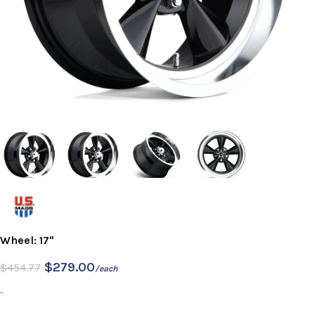
Wheel: 17"
$
279.00
$
454.77
/each
-