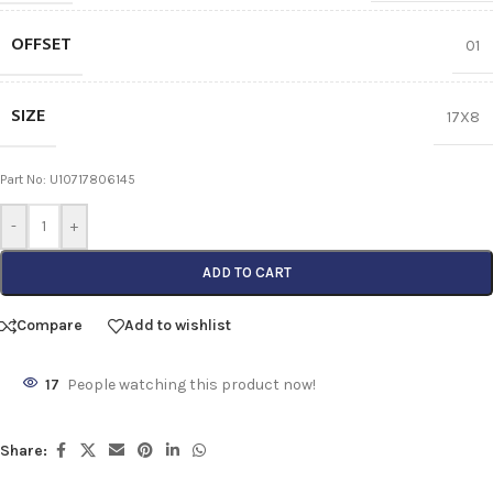
OFFSET
01
SIZE
17X8
Part No: U10717806145
-
+
ADD TO CART
Compare
Add to wishlist
17
People watching this product now!
Share: