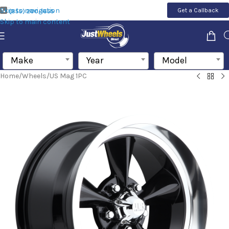
Skip to navigation
Get a Callback
(855) 200-1655
Skip to main content
Make
Year
Model
Home
/
Wheels
/
US Mag 1PC