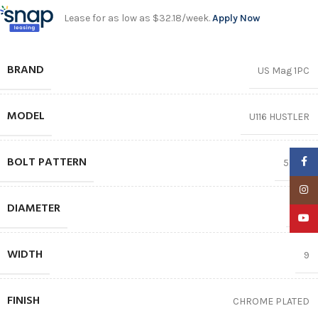
Lease for as low as $32.18/week.
Apply Now
BRAND
US Mag 1PC
MODEL
U116 HUSTLER
BOLT PATTERN
Faceb
5X127
Insta
DIAMETER
22″
YouTu
WIDTH
9
FINISH
CHROME PLATED