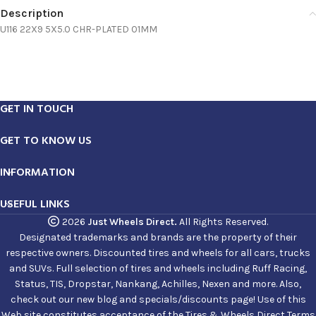
Description
U116 22X9 5X5.0 CHR-PLATED 01MM
GET IN TOUCH
GET TO KNOW US
INFORMATION
USEFUL LINKS
2026
Just Wheels Direct.
All Rights Reserved.
Designated trademarks and brands are the property of their
respective owners. Discounted tires and wheels for all cars, trucks
and SUVs. Full selection of tires and wheels including Ruff Racing,
Status, TIS, Dropstar, Nankang, Achilles, Nexen and more. Also,
check out our new blog and specials/discounts page! Use of this
Web site constitutes acceptance of the Tires & Wheels Direct Terms