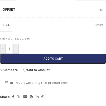
OFFSET
01
SIZE
22X9
Part No: U11622907350
-
+
ADD TO CART
Compare
Add to wishlist
16
People watching this product now!
Share: