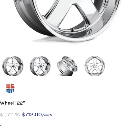
Wheel: 22"
$
712.00
$
1,160.56
/each
-