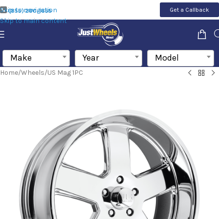
Skip to navigation
Get a Callback
(855) 200-1655
Skip to main content
Make
Year
Model
Home
/
Wheels
/
US Mag 1PC